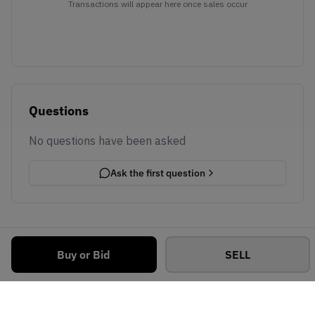
Transactions will appear here once sales occur
Questions
No questions have been asked
Ask the first question
Buy or Bid
SELL