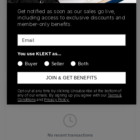
Get notified as soon as our sales go live,
including access to exclusive discounts and
member-only benefits.
SKU
Release Date
Email
KH8811
02/01/2026
Colorway
You use KLEKT as…
MULTI
Buyer
Seller
Both
JOIN & GET BENEFITS
Recent Transactions
Opt out at any time by clicking Unsubscribe at the bottom of
(0)
any of our emails. By signing up you agree with our
Terms &
Conditions
and
Privacy Policy.
No recent transactions