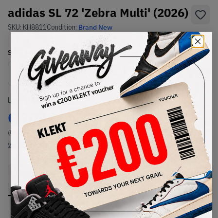
adidas SL 72 'Zebra Multi' (2026)
SKU:
KH8811
Condition:
Brand New
Select
US
Size
Size Guide
Lowest Listing Price
Highest Bid
€
103
-
(US 6.5)
View all listings
View all bids
PRODUCT
SHIPPING
AUTHENTICATION
DESCRIPTION
INFORMATION
PROCESS
Buy & sell this product on KLEKT.