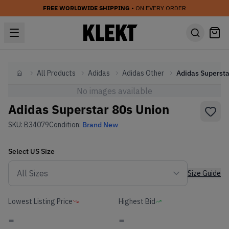
FREE WORLDWIDE SHIPPING
• ON EVERY ORDER
All Products
Adidas
Adidas Other
Home
No images available
Adidas Superstar 80s Union
SKU:
B34079
Condition:
Brand New
Select
US
Size
Size Guide
Lowest Listing Price
Highest Bid
-
-