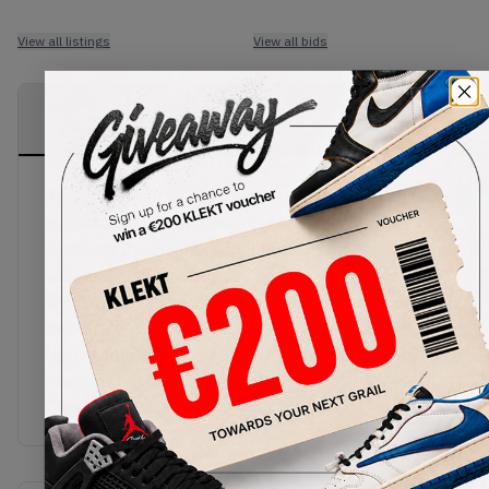
View all listings
View all bids
PRODUCT
SHIPPING
AUTHENTICATION
DESCRIPTION
INFORMATION
PROCESS
Adidas Superstar 80s Union saw a collaboration
between adidas and sneaker shop Union. They re-
designed the original with premium brown suede
across the shoe, even for the toe caps, which all
sits comfortably on a white outsole. The famous
2015 release model is customised by Union with
zig-zagging stitching across the quarter panel and
blue leather heel tabs. Grab yourself a pair of
these iconic sneakers now on KLEKT!