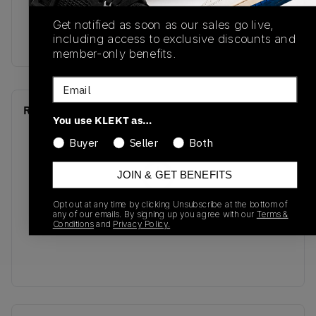
SKU
Release Date
Get notified as soon as our sales go live,
including access to exclusive discounts and
B34079
01/01/2023
member-only benefits.
Email
Recent Transactions
(0)
You use KLEKT as…
Buyer
Seller
Both
JOIN & GET BENEFITS
Opt out at any time by clicking Unsubscribe at the bottom of
No recent transactions
any of our emails. By signing up you agree with our
Terms &
Transactions will appear here once sales occur
Conditions
and
Privacy Policy.