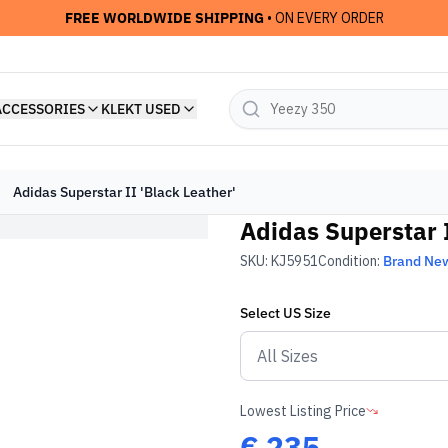
FREE WORLDWIDE SHIPPING
• ON EVERY ORDER
ACCESSORIES
KLEKT USED
Adidas Superstar II 'Black Leather'
Adidas Superstar I
SKU:
KJ5951
Condition:
Brand Ne
Select
US
Size
Lowest Listing Price
€
235