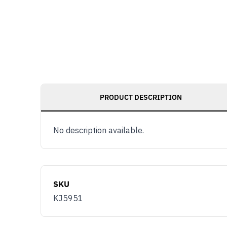
PRODUCT DESCRIPTION
No description available.
SKU
KJ5951