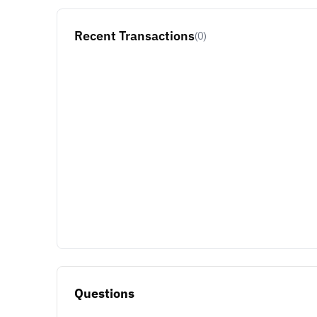
Recent Transactions
(0)
Questions