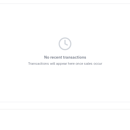
No recent transactions
Transactions will appear here once sales occur