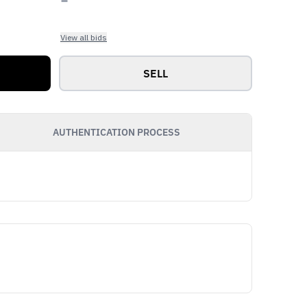
View all bids
SELL
AUTHENTICATION PROCESS