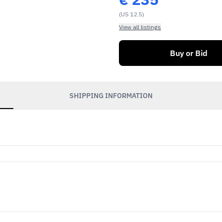
(US 12.5)
View all listings
Buy or Bid
SHIPPING INFORMATION