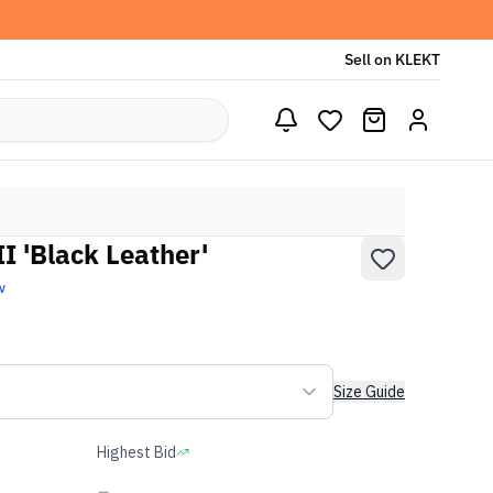
Sell on KLEKT
I 'Black Leather'
w
Size Guide
Highest Bid
-