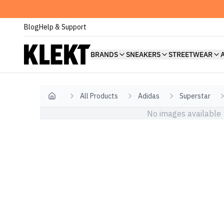
Blog
Help & Support
BRANDS
SNEAKERS
STREETWEAR
All Products
Adidas
Superstar
Home
No images available