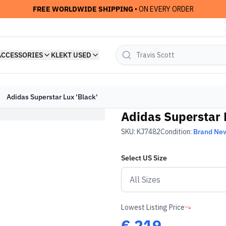
FREE WORLDWIDE SHIPPING
• ON EVERY ORDER
ACCESSORIES
KLEKT USED
Adidas Superstar Lux 'Black'
Adidas Superstar 
SKU:
KJ7482
Condition:
Brand Ne
Select
US
Size
Lowest Listing Price
€
219