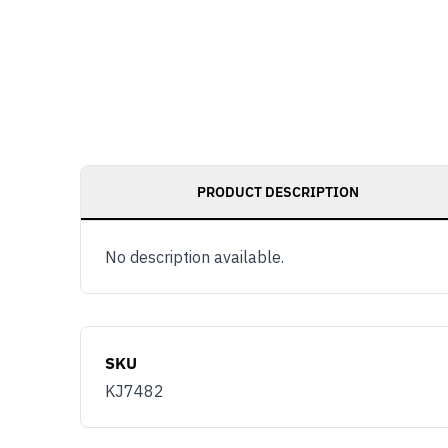
PRODUCT DESCRIPTION
No description available.
SKU
KJ7482