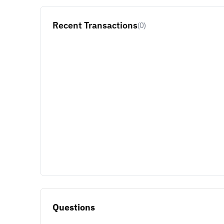
Recent Transactions
(0)
Questions