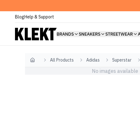
Blog
Help & Support
BRANDS
SNEAKERS
STREETWEAR
All Products
Adidas
Superstar
Home
No images available