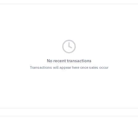
No recent transactions
Transactions will appear here once sales occur