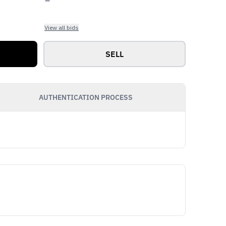
View all bids
SELL
AUTHENTICATION PROCESS