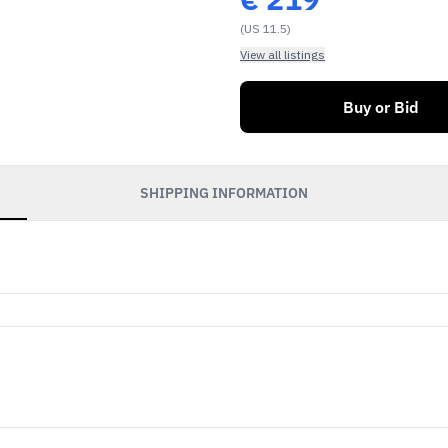
(US 11.5)
View all listings
Buy or Bid
SHIPPING INFORMATION