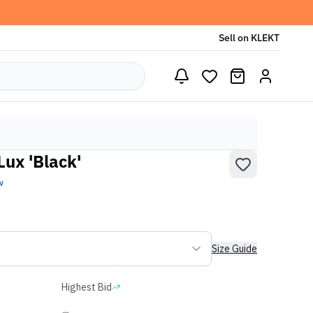
Sell on KLEKT
Lux 'Black'
w
Size Guide
Highest Bid
-