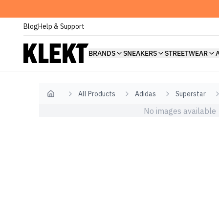
Blog
Help & Support
BRANDS
SNEAKERS
STREETWEAR
All Products
Adidas
Superstar
Home
No images available