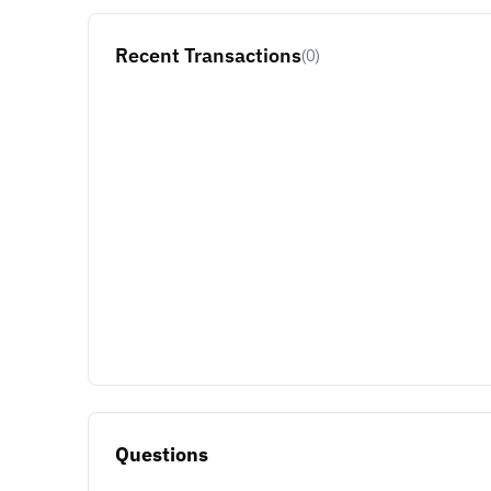
Recent Transactions
(0)
Questions