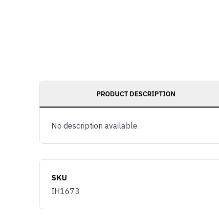
PRODUCT DESCRIPTION
No description available.
SKU
IH1673