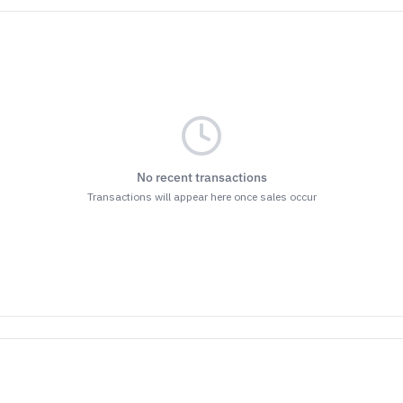
No recent transactions
Transactions will appear here once sales occur