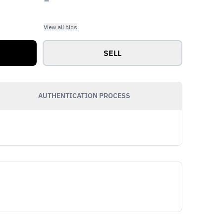
View all bids
SELL
AUTHENTICATION PROCESS