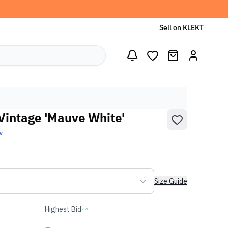
Sell on KLEKT
Vintage 'Mauve White'
w
Size Guide
Highest Bid
-