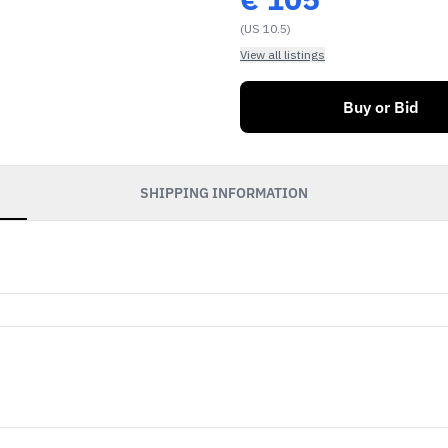
(US 10.5)
View all listings
Buy or Bid
SHIPPING INFORMATION