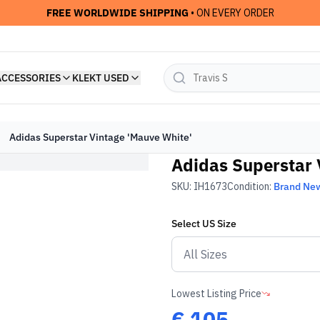
FREE WORLDWIDE SHIPPING
• ON EVERY ORDER
ACCESSORIES
KLEKT USED
Adidas Superstar Vintage 'Mauve White'
Adidas Superstar 
SKU:
IH1673
Condition:
Brand Ne
Select
US
Size
Lowest Listing Price
€
105