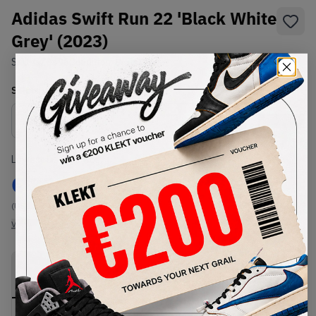
Adidas Swift Run 22 'Black White
Grey' (2023)
SKU:
GZ3496
Condition:
Brand New
Select
US
Size
Size Guide
Lowest Listing Price
Highest Bid
€
82
-
(US 12)
View all listings
View all bids
PRODUCT
SHIPPING
AUTHENTICATION
DESCRIPTION
INFORMATION
PROCESS