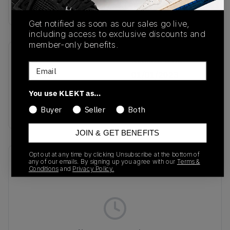
Buy & sell this product on KLEKT.
Get notified as soon as our sales go live,
including access to exclusive discounts and
member-only benefits.
SKU
Release Date
Email
GZ3496
01/01/2023
You use KLEKT as…
Colorway
BLACK/WHITE GREY
Buyer
Seller
Both
JOIN & GET BENEFITS
Opt out at any time by clicking Unsubscribe at the bottom of
Recent Transactions
(0)
any of our emails. By signing up you agree with our
Terms &
Conditions
and
Privacy Policy.