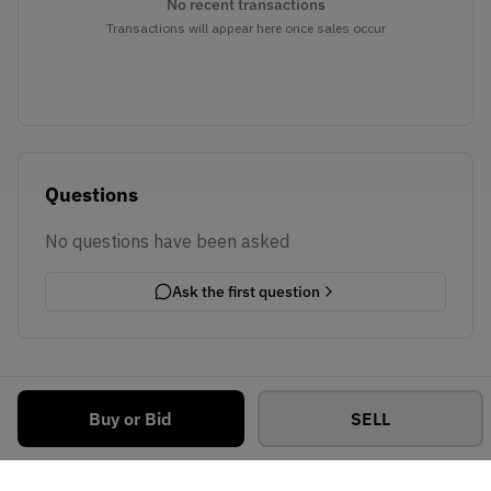
No recent transactions
Transactions will appear here once sales occur
Questions
No questions have been asked
Ask the first question
Buy or Bid
SELL