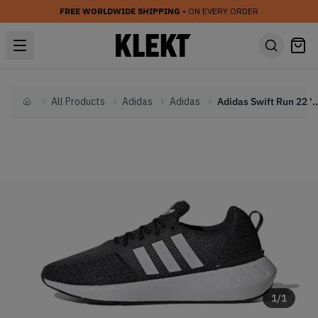
FREE WORLDWIDE SHIPPING
• ON EVERY ORDER
All Products
Adidas
Adidas
Adidas Swift Run 22 'Black Whi
Home
1
/
1