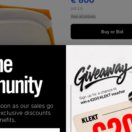
(US 13)
View all listings
Buy or Bid
Buy New+Defect
1
/
1
soon as our sales go
exclusive discounts
SHIPPING INFORMATION
efits.