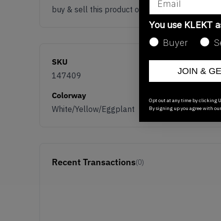
buy & sell this product on klekt
You use KLEKT 
Buyer
S
SKU
JOIN & G
147409
Colorway
Opt out at any time by clicking U
White/Yellow/Eggplant
By signing up you agree with ou
Recent Transactions
(0)