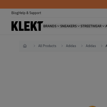
Blog
Help & Support
BRANDS
SNEAKERS
STREETWEAR
All Products
Adidas
Adidas
Home