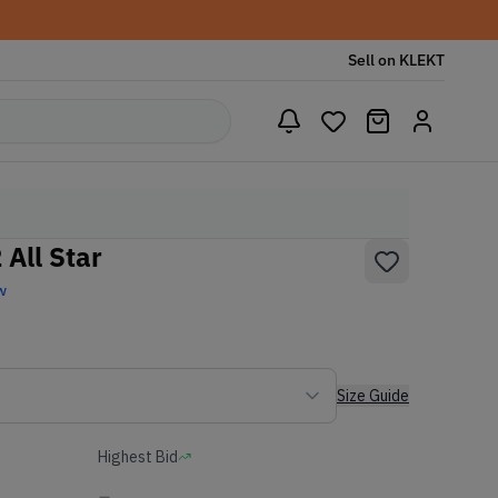
Sell on KLEKT
All Star
w
Size Guide
Highest Bid
-