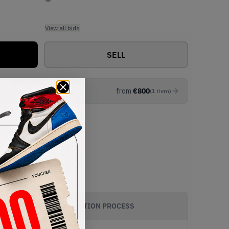
View all bids
SELL
from
€
800
(
1
item
)
AUTHENTICATION PROCESS