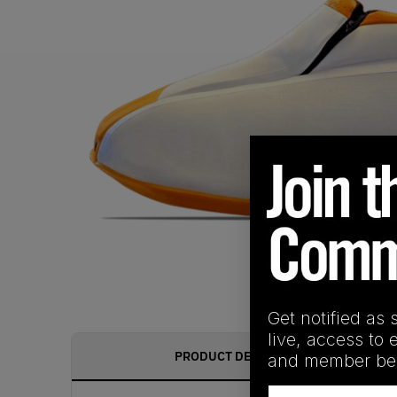
Get notified as 
live, access to 
PRODUCT DESCRIPTION
and member ben
Email