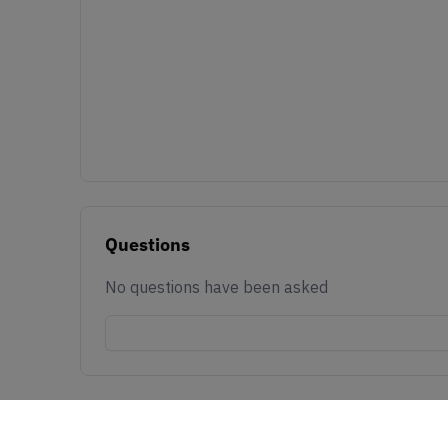
Questions
No questions have been asked