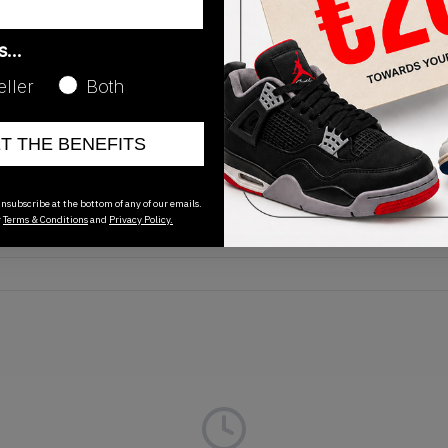
as…
eller
Both
Release Date
ET THE BENEFITS
01/01/2023
nsubscribe at the bottom of any of our emails.
r
Terms & Conditions
and
Privacy Policy.