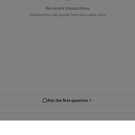
No recent transactions
Transactions will appear here once sales occur
Ask the first question