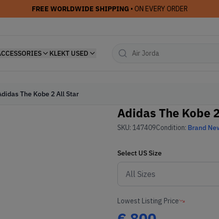
FREE WORLDWIDE SHIPPING
• ON EVERY ORDER
ACCESSORIES
KLEKT USED
Adidas The Kobe 2 All Star
Adidas The Kobe 2 
SKU:
147409
Condition:
Brand Ne
Select
US
Size
Lowest Listing Price
€
800