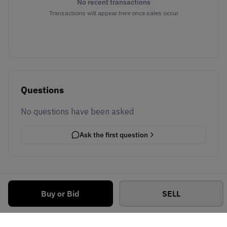
No recent transactions
Transactions will appear here once sales occur
Questions
No questions have been asked
Ask the first question
Buy or Bid
SELL