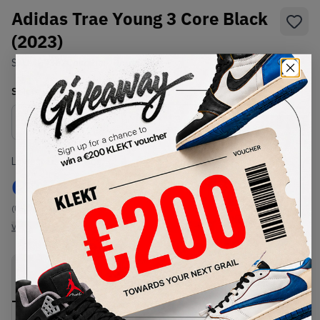
Adidas Trae Young 3 Core Black
(2023)
SKU:
IE9362
Condition:
Brand New
Select
US
Size
Size Guide
Lowest Listing Price
Highest Bid
€
176
-
(US 7)
View all listings
View all bids
PRODUCT
SHIPPING
AUTHENTICATION
DESCRIPTION
INFORMATION
PROCESS