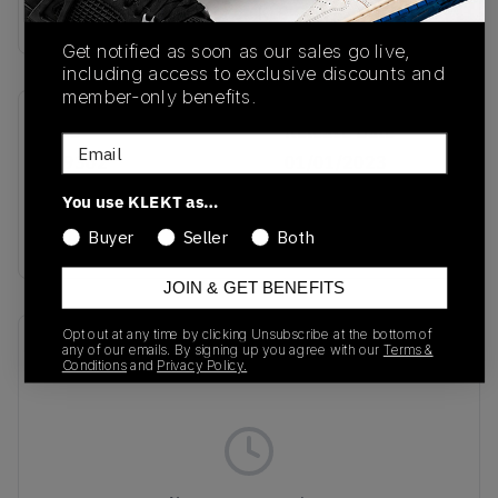
Buy & sell this product on KLEKT.
Get notified as soon as our sales go live,
including access to exclusive discounts and
member-only benefits.
SKU
Release Date
Email
IE9362
01/01/2023
You use KLEKT as…
Colorway
BLACK
Buyer
Seller
Both
JOIN & GET BENEFITS
Opt out at any time by clicking Unsubscribe at the bottom of
Recent Transactions
(0)
any of our emails. By signing up you agree with our
Terms &
Conditions
and
Privacy Policy.