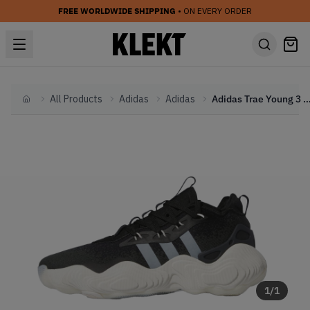
FREE WORLDWIDE SHIPPING
• ON EVERY ORDER
All Products
Adidas
Adidas
Adidas Trae Young 3 Core Black
Home
1
/
1