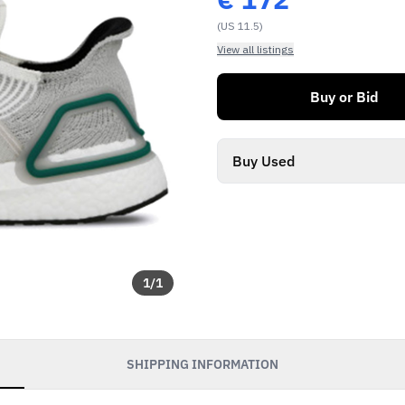
(US 11.5)
View all listings
Buy or Bid
Buy Used
1
/
1
SHIPPING INFORMATION