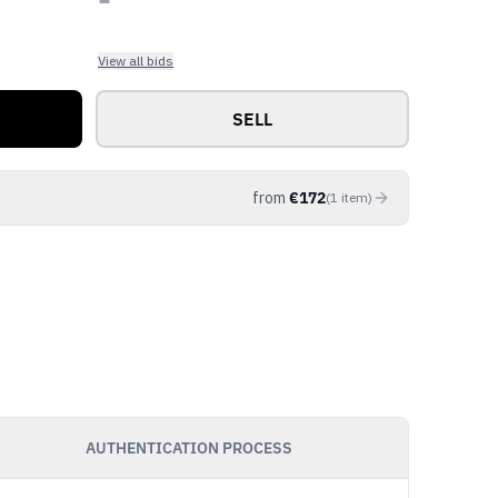
View all bids
SELL
from
€
172
(
1
item
)
AUTHENTICATION PROCESS