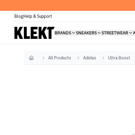
Blog
Help & Support
BRANDS
SNEAKERS
STREETWEAR
All Products
Adidas
Ultra Boost
Home