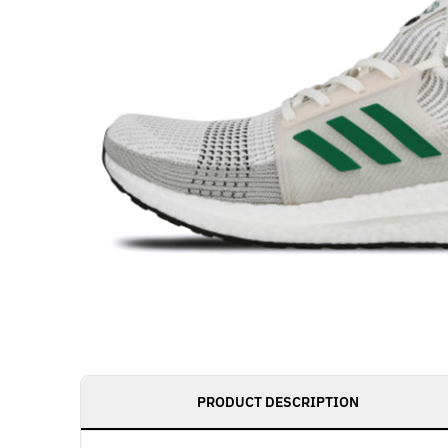
PRODUCT DESCRIPTION