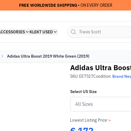
FREE WORLDWIDE SHIPPING
• ON EVERY ORDER
ACCESSORIES
KLEKT USED
Adidas Ultra Boost 2019 White Green (2019)
Adidas Ultra Boos
SKU:
EE7517
Condition:
Brand Ne
Select
US
Size
Lowest Listing Price
€
172