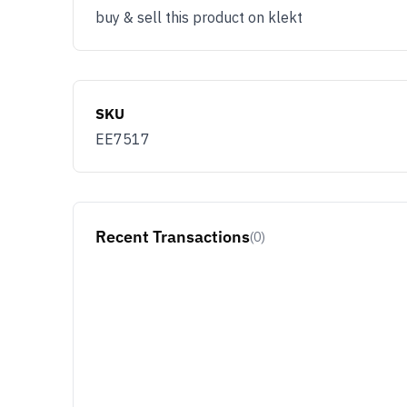
buy & sell this product on klekt
SKU
EE7517
Recent Transactions
(0)