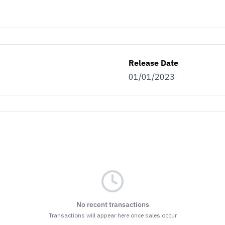
Release Date
01/01/2023
No recent transactions
Transactions will appear here once sales occur