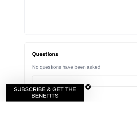
Questions
No questions have been asked
SUBSCRIBE & GET THE
BENEFITS