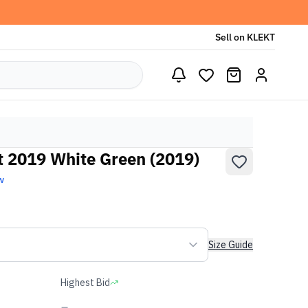
Sell on KLEKT
t 2019 White Green (2019)
w
Size Guide
Highest Bid
-