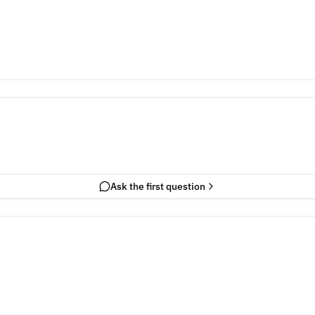
Ask the first question