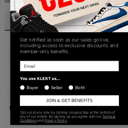
View all listings
View all bids
PRODUCT
SHIPPING
AUTHENTICATION
DESCRIPTION
INFORMATION
PROCESS
Get notified as soon as our sales go live,
buy & sell this product on klekt
including access to exclusive discounts and
member-only benefits.
Email
SKU
Release Date
You use KLEKT as…
FW4324
01/01/2023
Buyer
Seller
Both
JOIN & GET BENEFITS
Recent Transactions
(0)
Opt out at any time by clicking Unsubscribe at the bottom of
any of our emails. By signing up you agree with our
Terms &
Conditions
and
Privacy Policy.