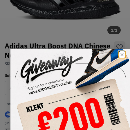
1
/
1
Adidas Ultra Boost DNA Chinese
New Year (2020)
SKU:
FW4324
Condition:
Brand New
Select
US
Size
Size Guide
Lowest Listing Price
Highest Bid
€
125
-
(US 6)