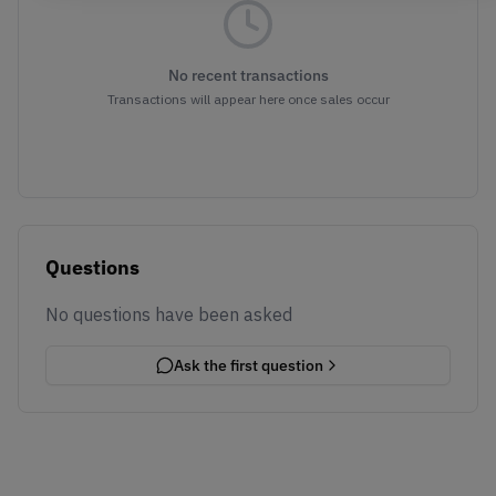
No recent transactions
Transactions will appear here once sales occur
Questions
No questions have been asked
Ask the first question