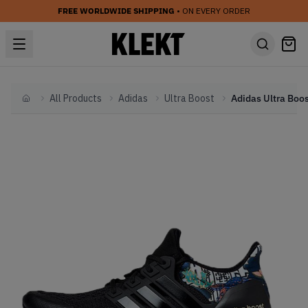
FREE WORLDWIDE SHIPPING
• ON EVERY ORDER
All Products
Adidas
Ultra Boost
Home