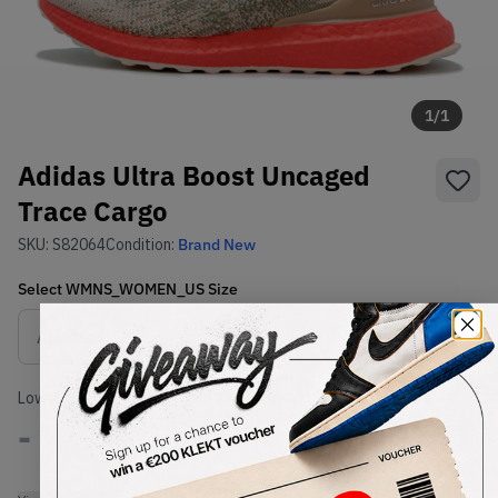
1
/
1
Adidas Ultra Boost Uncaged
Trace Cargo
SKU:
S82064
Condition:
Brand New
Select
WMNS_WOMEN_US
Size
Size Guide
Lowest Listing Price
Highest Bid
-
-