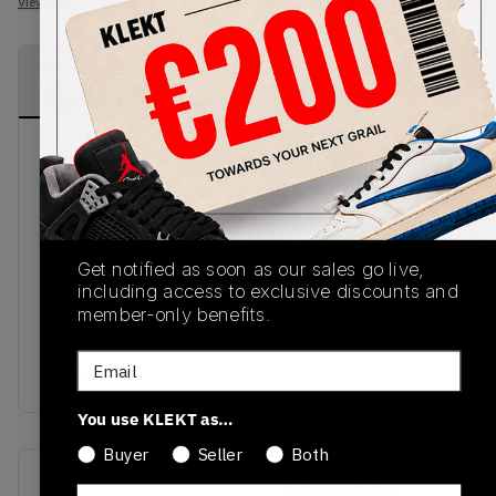
View all listings
View all bids
PRODUCT
SHIPPING
AUTHENTICATION
DESCRIPTION
INFORMATION
PROCESS
The 2016 Ultra Boost Uncaged model in the
‘Trace Cargo’ colourway combines a Primeknit
upper in tan with shades of khaki laced
throughout, together with a solar red Boost
midsole and tan Continental outsole. The design is
Get notified as soon as our sales go live,
including access to exclusive discounts and
accented by a tan heel guard, speckled khaki
member-only benefits.
laces, and embossed gold branding for an eclectic
look reminiscent of a desert sunset. Available now
Email
from KLEKT.
You use KLEKT as…
Buyer
Seller
Both
SKU
Release Date