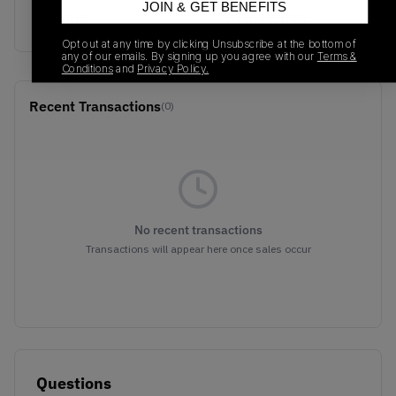
JOIN & GET BENEFITS
S82064
01/01/2023
Opt out at any time by clicking Unsubscribe at the bottom of
any of our emails. By signing up you agree with our
Terms &
Conditions
and
Privacy Policy.
Recent Transactions
(0)
No recent transactions
Transactions will appear here once sales occur
Questions