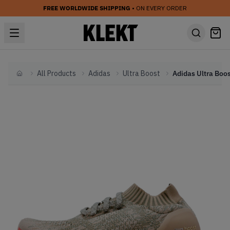
FREE WORLDWIDE SHIPPING
• ON EVERY ORDER
All Products
Adidas
Ultra Boost
Home