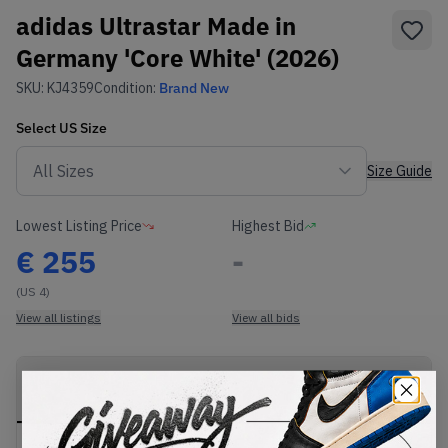
adidas Ultrastar Made in
Germany 'Core White' (2026)
SKU:
KJ4359
Condition:
Brand New
Select
US
Size
Size Guide
Lowest Listing Price
Highest Bid
€
255
-
(US 4)
View all listings
View all bids
PRODUCT
SHIPPING
AUTHENTICATION
DESCRIPTION
INFORMATION
PROCESS