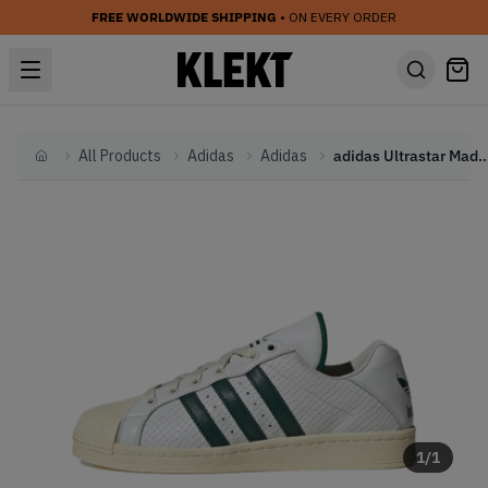
FREE WORLDWIDE SHIPPING
• ON EVERY ORDER
All Products
Adidas
Adidas
adidas Ultrastar Made in Germany 'Core 
Home
1
/
1