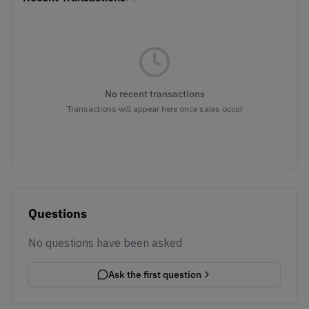
No recent transactions
Transactions will appear here once sales occur
Questions
No questions have been asked
Ask the first question