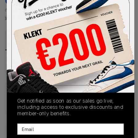
€
190
-
(WMNS_WOMEN_US 11.5)
View all listings
View all bids
PRODUCT
SHIPPING
AUTHENTICATION
DESCRIPTION
INFORMATION
PROCESS
No description available.
SKU
Get notified as soon as our sales go live,
IH6860
including access to exclusive discounts and
member-only benefits.
Email
Recent Transactions
(0)