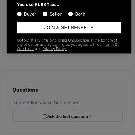
You use KLEKT as…
Buyer
Seller
Both
JOIN & GET BENEFITS
No recent transactions
Opt out at any time by clicking Unsubscribe at the bottom of
Transactions will appear here once sales occur
any of our emails. By signing up you agree with our
Terms &
Conditions
and
Privacy Policy.
Questions
No questions have been asked
Ask the first question