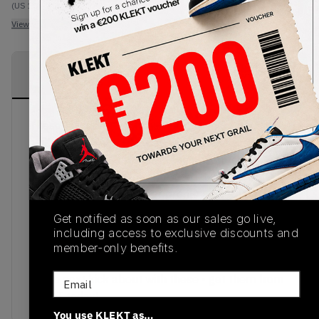
(US 10)
View all listings
View all bids
PRODUCT
SHIPPING
AUTHENTICATION
DESCRIPTION
INFORMATION
PROCESS
These Adidas x A Bathing Ape Green Camo
adiZero 8.0 BAPE Football Cleats take the adizero
football cleat silhouette to the absolute next
level. Bringing together the iconic BAPE® CAMO
print with a great sneaker profile and redefined fit
and feel. Their lightweigh construction provides
Get notified as soon as our sales go live,
protection and durability using their patented
including access to exclusive discounts and
SPRINTFRAME plate with SPRINT STUDS in
member-only benefits.
rotational traction zones along the sole. Show off
Email
at the next kick about with these - get them from
KLEKT today!
You use KLEKT as…