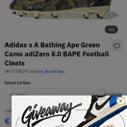
1
/
1
Adidas x A Bathing Ape Green
Camo adiZero 8.0 BAPE Football
Cleats
SKU:
F35829
Condition:
Brand New
Select
US
Size
Size Guide
Lowest Listing Price
Highest Bid
€
335
-