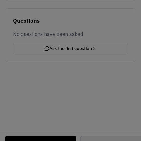
Questions
No questions have been asked
Ask the first question