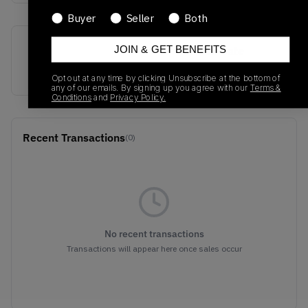
Buyer
Seller
Both
SKU
Release Date
JOIN & GET BENEFITS
F35829
01/01/2023
Opt out at any time by clicking Unsubscribe at the bottom of
any of our emails. By signing up you agree with our
Terms &
Conditions
and
Privacy Policy.
Recent Transactions
(0)
No recent transactions
Transactions will appear here once sales occur