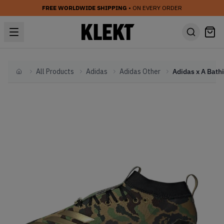
FREE WORLDWIDE SHIPPING
• ON EVERY ORDER
All Products
Adidas
Adidas Other
Home