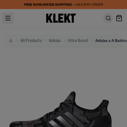
FREE WORLDWIDE SHIPPING
• ON EVERY ORDER
All Products
Adidas
Ultra Boost
Home