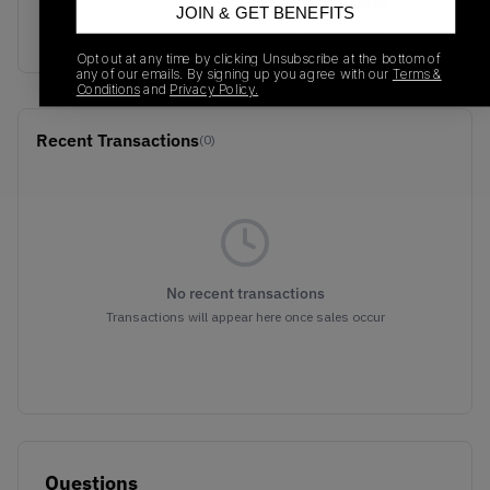
SKU
Release Date
JOIN & GET BENEFITS
G54784
01/01/2023
Opt out at any time by clicking Unsubscribe at the bottom of
any of our emails. By signing up you agree with our
Terms &
Conditions
and
Privacy Policy.
Recent Transactions
(0)
No recent transactions
Transactions will appear here once sales occur
Questions