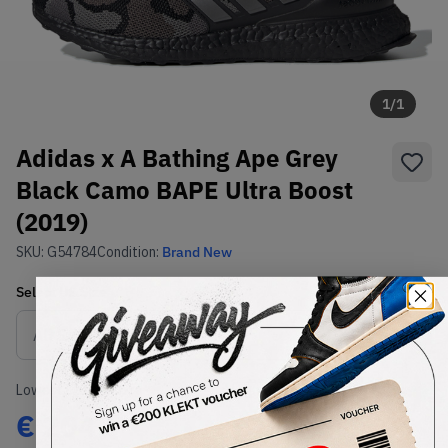
1
/
1
Adidas x A Bathing Ape Grey
Black Camo BAPE Ultra Boost
(2019)
SKU:
G54784
Condition:
Brand New
Select
US
Size
Size Guide
Lowest Listing Price
Highest Bid
€
204
-