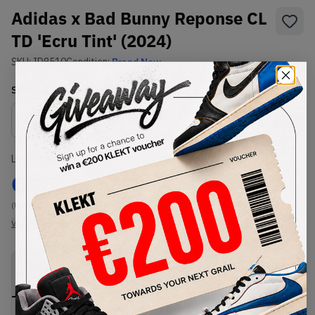
Adidas x Bad Bunny Reponse CL
TD 'Ecru Tint' (2024)
SKU:
ID8510
Condition:
Brand New
Select
US
Size
Size Guide
Lowest Listing Price
Highest Bid
€
95
-
(US 9)
View all listings
View all bids
PRODUCT
SHIPPING
AUTHENTICATION
DESCRIPTION
INFORMATION
PROCESS