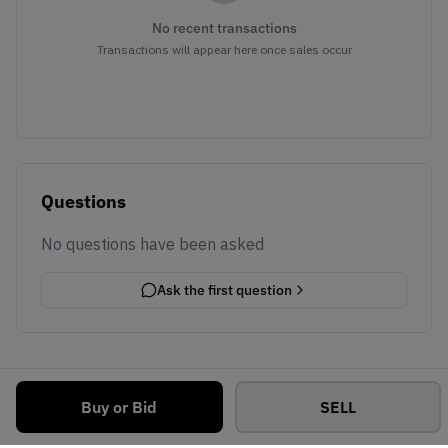
No recent transactions
Transactions will appear here once sales occur
Questions
No questions have been asked
Ask the first question
Buy or Bid
SELL