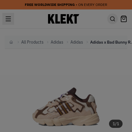
FREE WORLDWIDE SHIPPING
• ON EVERY ORDER
All Products
Adidas
Adidas
Adidas x Bad Bunny Re
Home
1
/
1