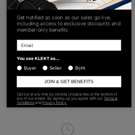
Buy & sell this product on KLEKT.
Get notified as soon as our sales go live,
including access to exclusive discounts and
member-only benefits.
SKU
Release Date
Email
ID8510
10/28/2024
Colorway
You use KLEKT as…
Ecru Tint/Bronze
Buyer
Seller
Both
Strata/Earth Strata
JOIN & GET BENEFITS
Opt out at any time by clicking Unsubscribe at the bottom of
any of our emails. By signing up you agree with our
Terms &
Recent Transactions
(0)
Conditions
and
Privacy Policy.