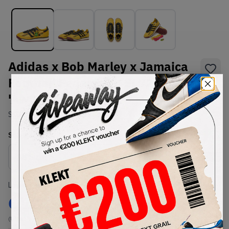
Adidas x Bob Marley x Jamaica
Football Federation SL72 RS
'Away' (2026)
SKU:
KI8575
Condition:
Brand New
Select
US
Size
Size Guide
Lowest Listing Price
Highest Bid
€
180
-
(US 11.5)