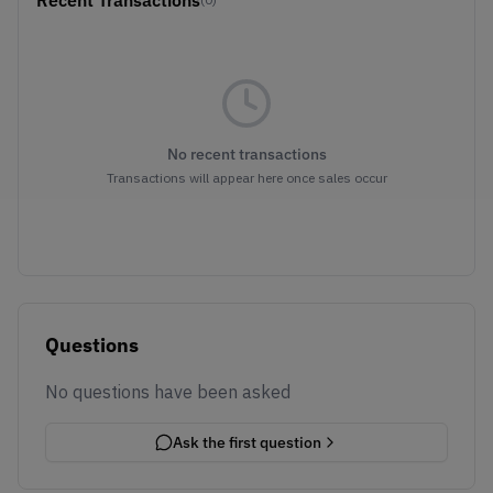
No recent transactions
Transactions will appear here once sales occur
Questions
No questions have been asked
Ask the first question