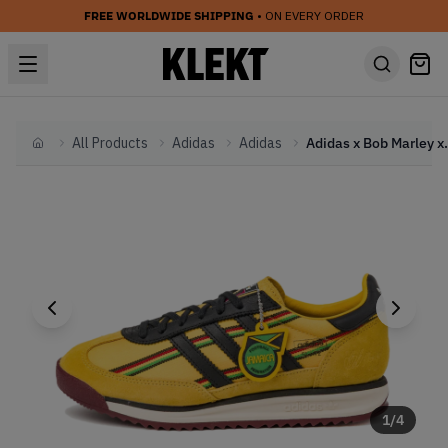
FREE WORLDWIDE SHIPPING
• ON EVERY ORDER
All Products
Adidas
Adidas
Adidas x Bob Marley x J
Home
1
/
4