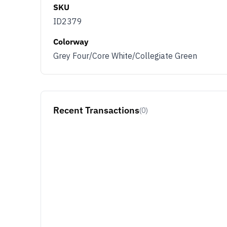
SKU
ID2379
Colorway
Grey Four/Core White/Collegiate Green
Recent Transactions
(0)