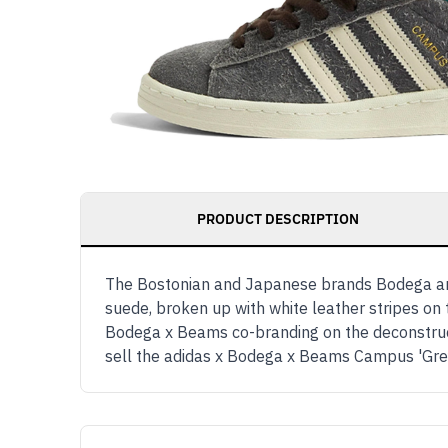
PRODUCT DESCRIPTION
The Bostonian and Japanese brands Bodega an
suede, broken up with white leather stripes on t
Bodega x Beams co-branding on the deconstruct
sell the adidas x Bodega x Beams Campus 'Gr