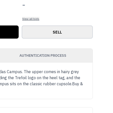
-
View all bids
SELL
AUTHENTICATION PROCESS
as Campus. The upper comes in hairy grey
ding the Trefoil logo on the heel tag, and the
pus sits on the classic rubber cupsole.Buy &