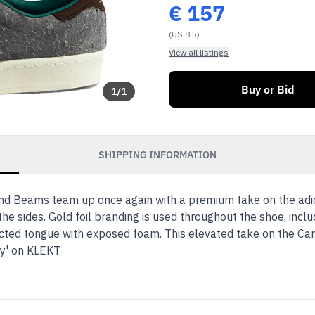
€
157
(US 8.5)
View all listings
Buy or Bid
1
/
1
SHIPPING INFORMATION
d Beams team up once again with a premium take on the adid
he sides. Gold foil branding is used throughout the shoe, inclu
ed tongue with exposed foam. This elevated take on the Cam
ey' on KLEKT