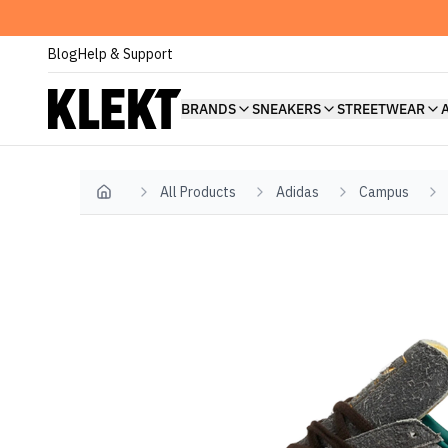
Blog
Help & Support
BRANDS
SNEAKERS
STREETWEAR
All Products
Adidas
Campus
Home