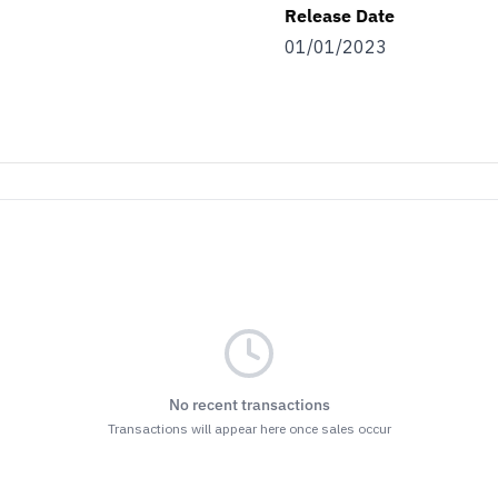
Release Date
01/01/2023
No recent transactions
Transactions will appear here once sales occur