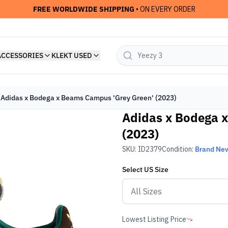
FREE WORLDWIDE SHIPPING
• ON EVERY ORDER
ACCESSORIES
KLEKT USED
Adidas x Bodega x Beams Campus 'Grey Green' (2023)
Adidas x Bodega 
(2023)
SKU:
ID2379
Condition:
Brand Ne
Select
US
Size
Lowest Listing Price