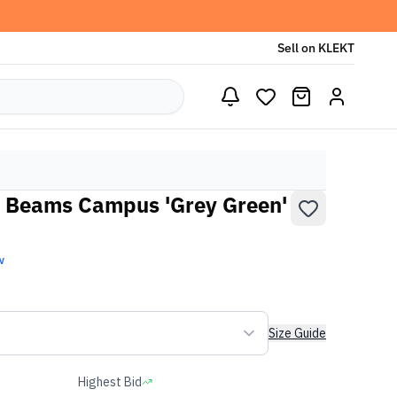
Sell on KLEKT
x Beams Campus 'Grey Green'
w
Size Guide
Highest Bid