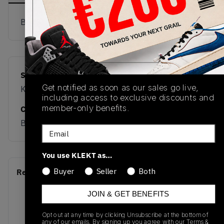
Buy & sell this product on KLEKT.
SKU
Release Date
Get notified as soon as our sales go live,
KK4933
06/01/2026
including access to exclusive discounts and
member-only benefits.
Colorway
BLUE
Email
You use KLEKT as…
Buyer
Seller
Both
Recent Transactions
(0)
JOIN & GET BENEFITS
Opt out at any time by clicking Unsubscribe at the bottom of
any of our emails. By signing up you agree with our
Terms &