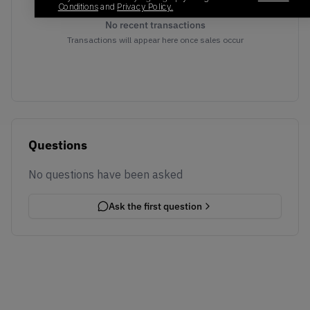
Conditions
and
Privacy Policy.
No recent transactions
Transactions will appear here once sales occur
Questions
No questions have been asked
Ask the first question