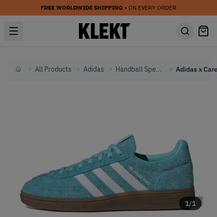
FREE WORLDWIDE SHIPPING
• ON EVERY ORDER
All Products
Adidas
Handball Spezial
Home
1
/
1