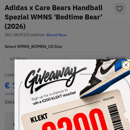
Adidas x Care Bears Handball
Spezial WMNS 'Bedtime Bear'
(2026)
SKU:
KK4933
Condition:
Brand New
Select
WMNS_WOMEN_US
Size
Size Guide
Lowest Listing Price
Highest Bid
€
161
-
(WMNS_WOMEN_US 6)
View all listings
View all bids
PRODUCT
SHIPPING
AUTHENTICATION
DESCRIPTION
INFORMATION
PROCESS