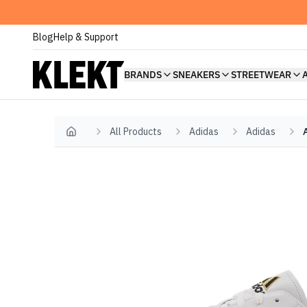
Blog
Help & Support
BRANDS
SNEAKERS
STREETWEAR
All Products
Adidas
Adidas
Home