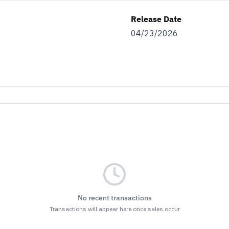
Release Date
04/23/2026
No recent transactions
Transactions will appear here once sales occur