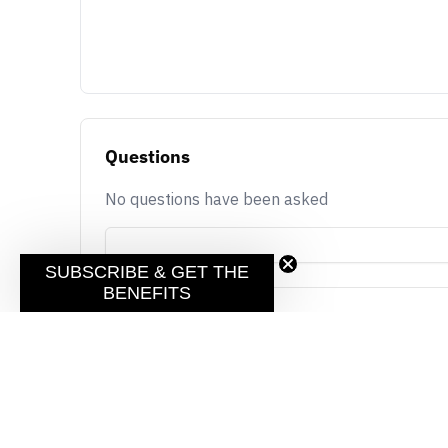
Questions
No questions have been asked
SUBSCRIBE & GET THE
BENEFITS