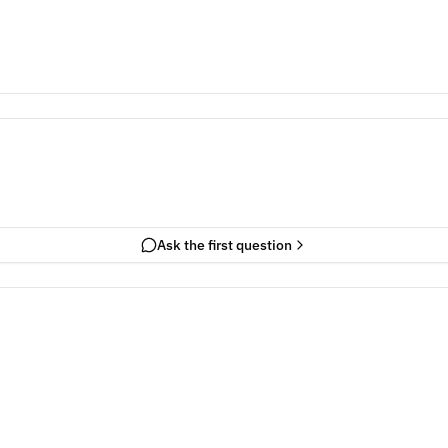
Ask the first question