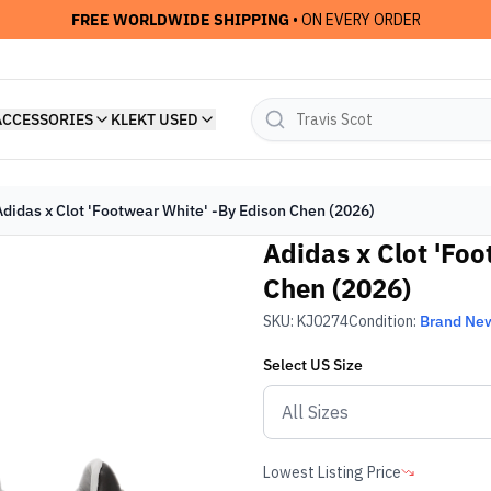
FREE WORLDWIDE SHIPPING
• ON EVERY ORDER
ACCESSORIES
KLEKT USED
Adidas x Clot 'Footwear White' -By Edison Chen (2026)
Adidas x Clot 'Fo
Chen (2026)
SKU:
KJ0274
Condition:
Brand Ne
Select
US
Size
Lowest Listing Price