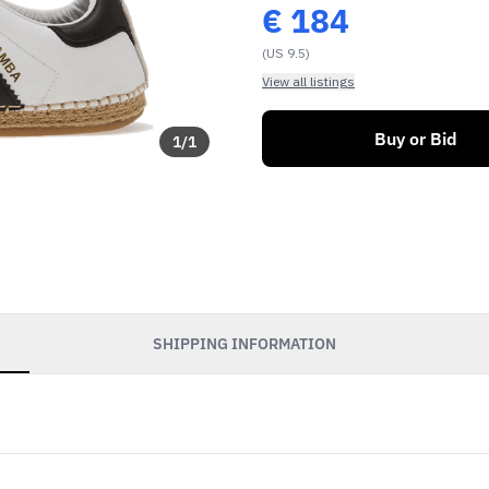
€
184
(US 9.5)
View all listings
Buy or Bid
1
/
1
SHIPPING INFORMATION