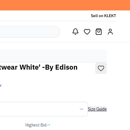
Sell on KLEKT
otwear White' -By Edison
w
Size Guide
Highest Bid