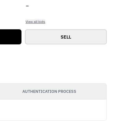
-
View all bids
SELL
AUTHENTICATION PROCESS