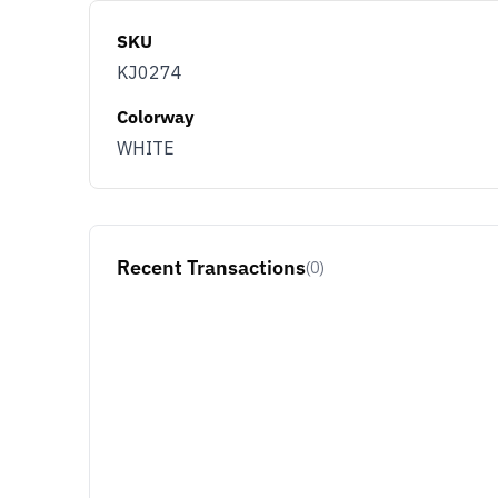
SKU
KJ0274
Colorway
WHITE
Recent Transactions
(0)