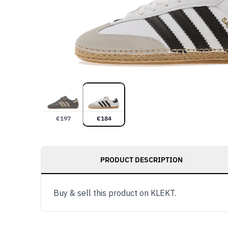
€
197
€
184
PRODUCT DESCRIPTION
Buy & sell this product on KLEKT.