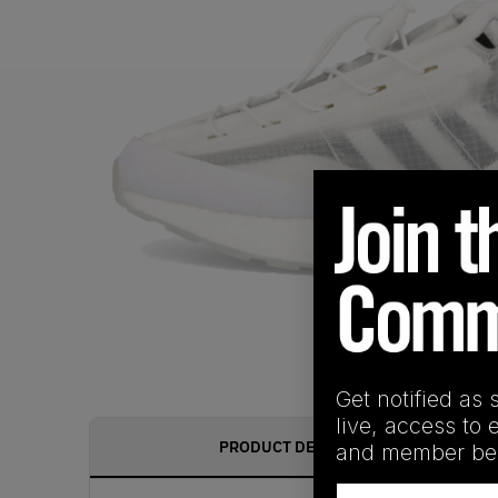
Get notified as 
live, access to 
PRODUCT DESCRIPTION
and member ben
Email