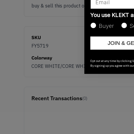
buy & sell this product on klekt
You use KLEKT 
Buyer
S
SKU
JOIN & G
FY5719
Colorway
Opt out at any time by clicking U
CORE WHITE/CORE WHITE/CORE WHITE
By signing up you agree with ou
Recent Transactions
(0)