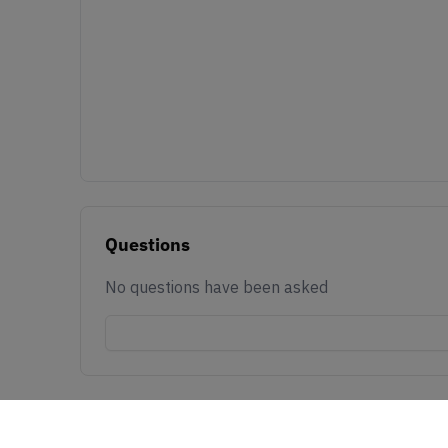
Questions
No questions have been asked