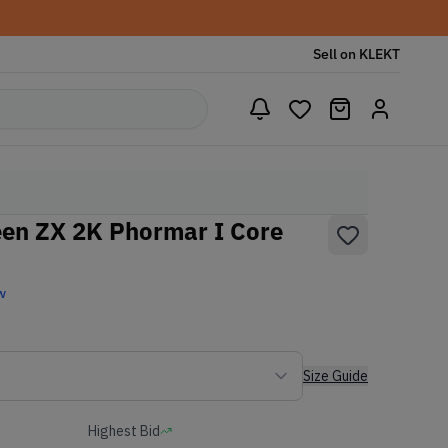
Sell on KLEKT
een ZX 2K Phormar I Core
w
Size Guide
Highest Bid