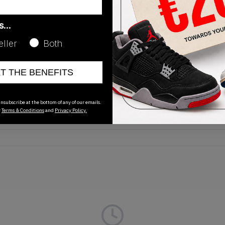
as…
eller
Both
Release Date
ET THE BENEFITS
01/01/2023
nsubscribe at the bottom of any of our emails.
r
Terms & Conditions
and
Privacy Policy.