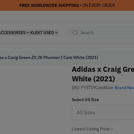
FREE WORLDWIDE SHIPPING
• ON EVERY ORDER
ACCESSORIES
KLEKT USED
as x Craig Green ZX 2K Phormar I Core White (2021)
Adidas x Craig Gr
White (2021)
SKU:
FY5719
Condition:
Brand Ne
Select
US
Size
Lowest Listing Price