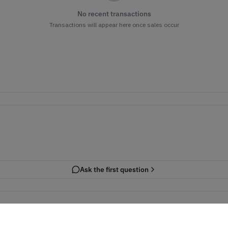
No recent transactions
Transactions will appear here once sales occur
Ask the first question