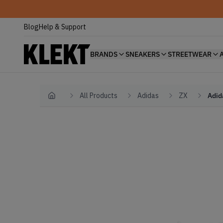
Blog
Help & Support
BRANDS
SNEAKERS
STREETWEAR
All Products
Adidas
ZX
Adid
Home