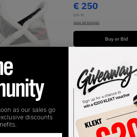
€
250
(US 9)
View all listings
Buy or Bid
1
/
1
soon as our sales go
exclusive discounts
SHIPPING INFORMATION
efits.