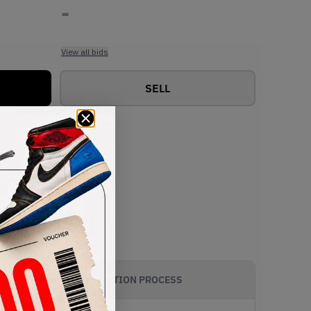
-
View all bids
SELL
AUTHENTICATION PROCESS