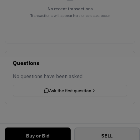
No recent transactions
Transactions will appear here once sales occur
Questions
No questions have been asked
Ask the first question
Buy or Bid
SELL