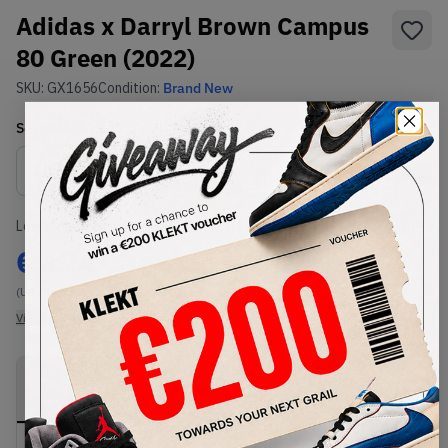
Adidas x Darryl Brown Campus
80 Green (2022)
SKU:
GX1656
Condition:
Brand New
Select
US
Size
Size Guide
Lowest Listing Price
Highest Bid
€
124
-
(US 8)
View all listings
View all bids
PRODUCT
SHIPPING
AUTHENTICATION
DESCRIPTION
INFORMATION
PROCESS