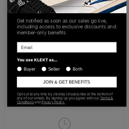
buy & sell this product on klekt
Get notified as soon as our sales go live,
including access to exclusive discounts and
member-only benefits.
SKU
Release Date
GX1656
01/01/2023
Email
Colorway
You use KLEKT as…
JADE/FOREST/OFF
WHITE
Buyer
Seller
Both
JOIN & GET BENEFITS
Opt out at any time by clicking Unsubscribe at the bottom of
Recent Transactions
(0)
any of our emails. By signing up you agree with our
Terms &
Conditions
and
Privacy Policy.