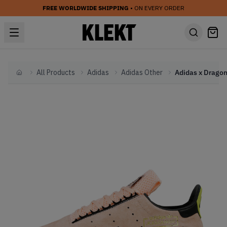
FREE WORLDWIDE SHIPPING
• ON EVERY ORDER
All Products
Adidas
Adidas Other
Home