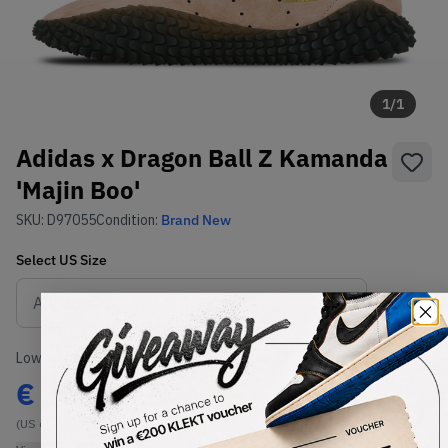
1
/
1
Adidas x Dragon Ball Z Kamanda
'Majin Boo'
SKU:
D97055
Condition:
Brand New
Select
US
Size
Size Guide
Lowest Listing Price
Highest Bid
€
351
-
(US 6)