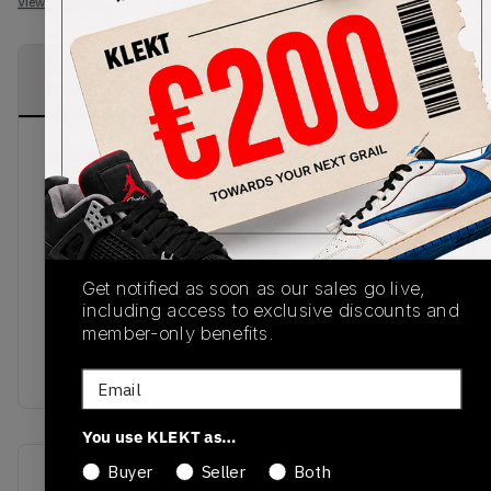
View all listings
View all bids
PRODUCT
SHIPPING
AUTHENTICATION
DESCRIPTION
INFORMATION
PROCESS
Another November 2018 to the Adidas' Dragon
Ball Z series comes in the shape of the Adidas x
Dragon Ball Z Kamanda 'Majin Boo'. Working in
tandem with the Ultra Tech 'Vageta's', this soccer
inspired silhouette comes in a pink suede upper,
Get notified as soon as our sales go live,
bright yellow heel tab and striking finish to put
including access to exclusive discounts and
you in the thick of the action. I'm just saiyan, you
member-only benefits.
don't want to miss out. Grab these from KLEKT
today.
Email
You use KLEKT as…
Buyer
Seller
Both
SKU
Release Date