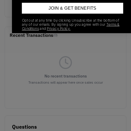
D97055
01/01/2023
JOIN & GET BENEFITS
Opt out at any time by clicking Unsubscribe at the bottom of
any of our emails. By signing up you agree with our
Terms &
Conditions
and
Privacy Policy.
Recent Transactions
(0)
No recent transactions
Transactions will appear here once sales occur
Questions