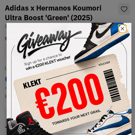
Adidas x Hermanos Koumori
Ultra Boost 'Green' (2025)
SKU:
JQ5388
Condition:
Brand New
Select
US
Size
Size Guide
Lowest Listing Price
Highest Bid
€
230
-
(US 6.5)
View all listings
View all bids
PRODUCT
SHIPPING
AUTHENTICATION
DESCRIPTION
INFORMATION
PROCESS