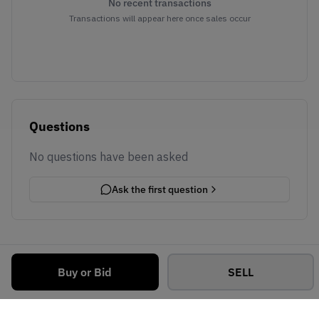
No recent transactions
Transactions will appear here once sales occur
Questions
No questions have been asked
Ask the first question
Buy or Bid
SELL