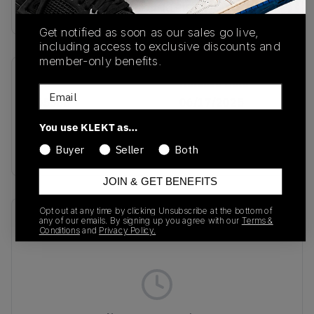
Buy & sell this product on KLEKT.
Get notified as soon as our sales go live,
including access to exclusive discounts and
member-only benefits.
SKU
Release Date
Email
JQ5388
06/17/2025
You use KLEKT as…
Colorway
GREEN
Buyer
Seller
Both
JOIN & GET BENEFITS
Opt out at any time by clicking Unsubscribe at the bottom of
Recent Transactions
(0)
any of our emails. By signing up you agree with our
Terms &
Conditions
and
Privacy Policy.