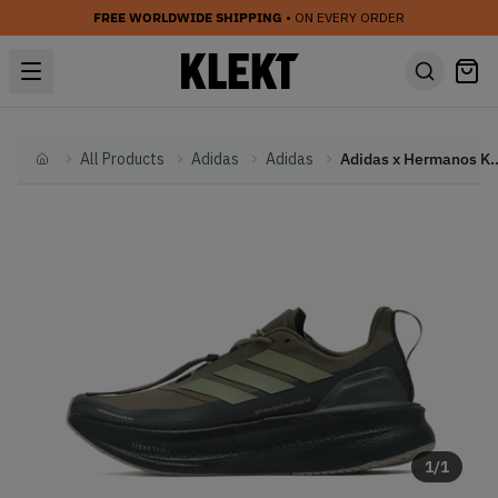
FREE WORLDWIDE SHIPPING
• ON EVERY ORDER
All Products
Adidas
Adidas
Adidas x Hermanos Koumori Ultr
Home
1
/
1