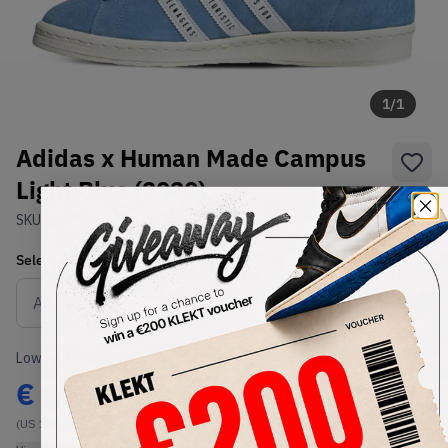
1
/
1
Adidas x Human Made Campus
Light Blue (2020)
SKU:
FY0731
Condition:
Brand New
Select
US
Size
Size Guide
Lowest Listing Price
Highest Bid
€
160
-
(US 12)