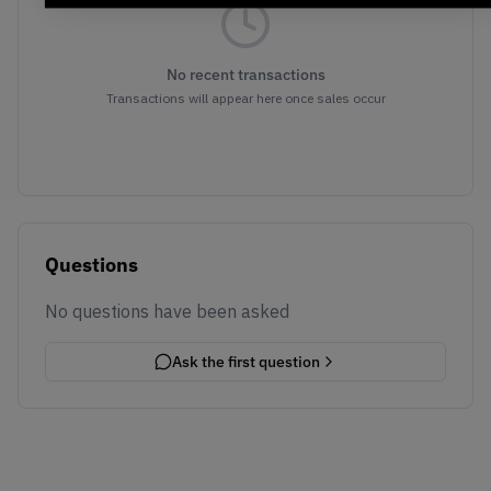
No recent transactions
Transactions will appear here once sales occur
Questions
No questions have been asked
Ask the first question