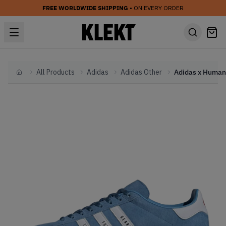
FREE WORLDWIDE SHIPPING
• ON EVERY ORDER
All Products
Adidas
Adidas Other
Home