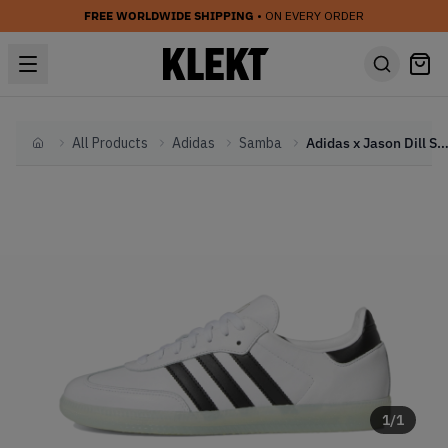
FREE WORLDWIDE SHIPPING
• ON EVERY ORDER
All Products
Adidas
Samba
Adidas x Jason Dill Samba 'White Black Gold' (
Home
1
/
1