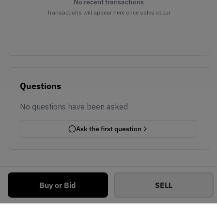
No recent transactions
Transactions will appear here once sales occur
Questions
No questions have been asked
Ask the first question
Buy or Bid
SELL