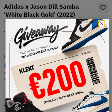
Adidas x Jason Dill Samba
'White Black Gold' (2022)
SKU:
GZ4730
Condition:
Brand New
Select
US
Size
Size Guide
Lowest Listing Price
Highest Bid
€
167
-
(US 13)
View all listings
View all bids
PRODUCT
SHIPPING
AUTHENTICATION
DESCRIPTION
INFORMATION
PROCESS