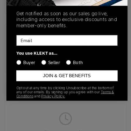
buy & sell this product on klekt
Get notified as soon as our sales go live,
including access to exclusive discounts and
member-only benefits.
SKU
Release Date
Email
GZ4730
01/01/2023
You use KLEKT as…
Colorway
white/black/gold
Buyer
Seller
Both
JOIN & GET BENEFITS
Opt out at any time by clicking Unsubscribe at the bottom of
Recent Transactions
(0)
any of our emails. By signing up you agree with our
Terms &
Conditions
and
Privacy Policy.