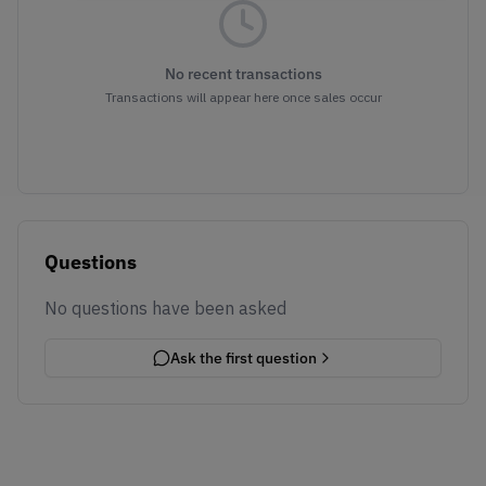
No recent transactions
Transactions will appear here once sales occur
Questions
No questions have been asked
Ask the first question