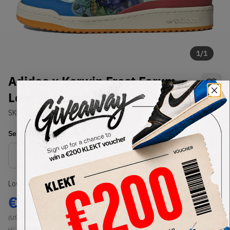
1
/
1
Adidas x Kerwin Frost Forum
Low 'Benchmate' (2021)
SKU:
GX3873
Condition:
Brand New
Select
US
Size
Size Guide
Lowest Listing Price
Highest Bid
€
203
-
(US 11.5)