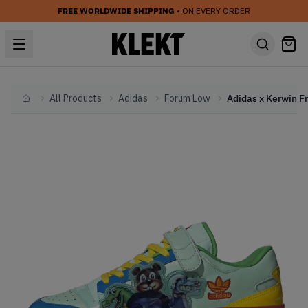
FREE WORLDWIDE SHIPPING
• ON EVERY ORDER
All Products
Adidas
Forum Low
Home