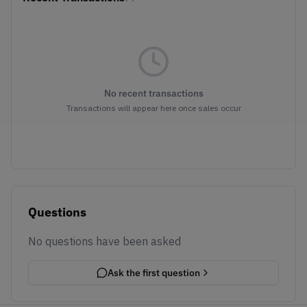
No recent transactions
Transactions will appear here once sales occur
Questions
No questions have been asked
Ask the first question