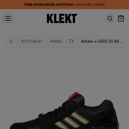
FREE WORLDWIDE SHIPPING
• ON EVERY ORDER
All Products
Adidas
ZX
Adidas x LEGO ZX 8000 Black (2021)
Home