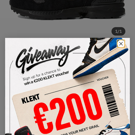
1
/
1
Adidas x LEGO ZX 8000 Black
(2021)
SKU:
FY7085
Condition:
Brand New
Select
US
Size
Size Guide
Lowest Listing Price
Highest Bid
€
236
-
(US 11.5)