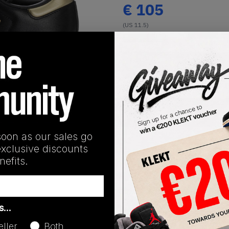
€
105
(US 11.5)
View all listings
Buy or Bid
1
/
1
SHIPPING INFORMATION
soon as our sales go
exclusive discounts
efits.
Release Date
as…
01/01/2023
eller
Both