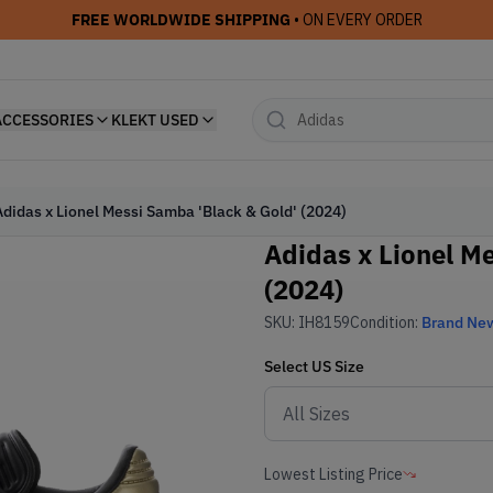
FREE WORLDWIDE SHIPPING
• ON EVERY ORDER
ACCESSORIES
KLEKT USED
Adidas x Lionel Messi Samba 'Black & Gold' (2024)
Adidas x Lionel M
(2024)
SKU:
IH8159
Condition:
Brand Ne
Select
US
Size
Lowest Listing Price