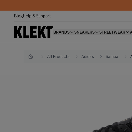
Blog
Help & Support
BRANDS
SNEAKERS
STREETWEAR
All Products
Adidas
Samba
Home