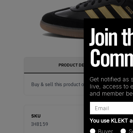
PRODUCT DESCRIPTION
Get notified as 
Buy & sell this product on KLEKT.
live, access to 
and member ben
Email
SKU
You use KLEKT 
IH8159
Buyer
S