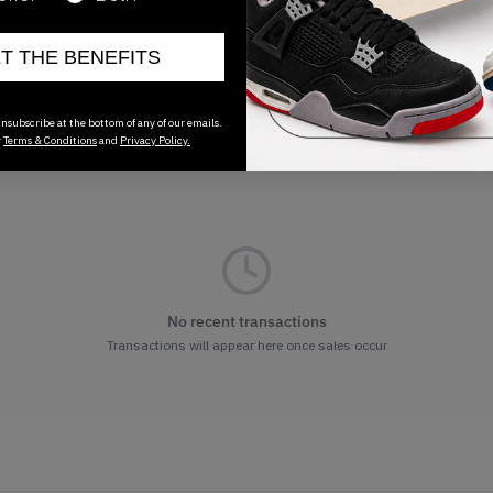
ET THE BENEFITS
nsubscribe at the bottom of any of our emails.
r
Terms & Conditions
and
Privacy Policy.
No recent transactions
Transactions will appear here once sales occur