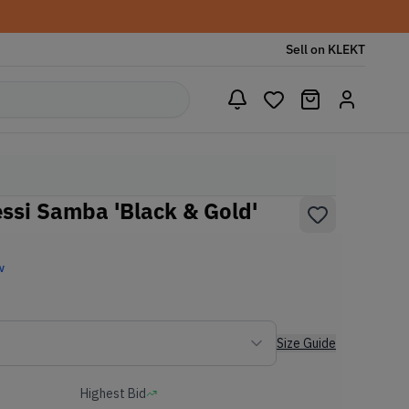
Sell on KLEKT
essi Samba 'Black & Gold'
w
Size Guide
Highest Bid