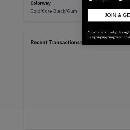
Colorway
Gold/Core Black/Gum
JOIN & G
Opt out at any time by clicking U
By signing up you agree with ou
Recent Transactions
(0)