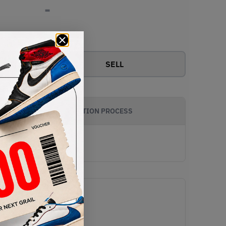
-
View all bids
SELL
AUTHENTICATION PROCESS