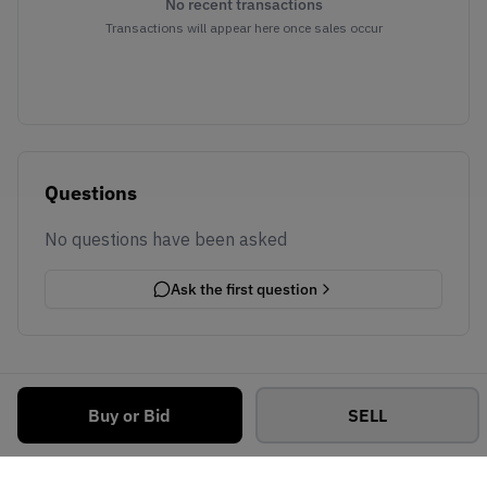
No recent transactions
Transactions will appear here once sales occur
Questions
No questions have been asked
Ask the first question
Buy or Bid
SELL