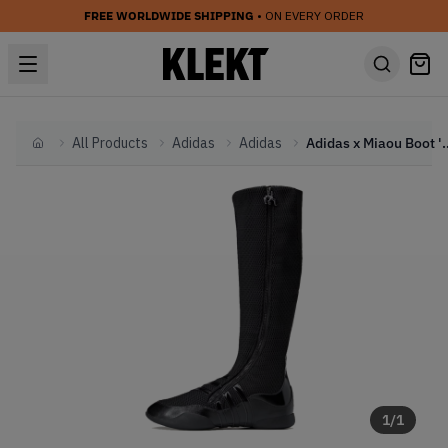
FREE WORLDWIDE SHIPPING
• ON EVERY ORDER
All Products
Adidas
Adidas
Adidas x Miaou Boot
Home
1
/
1