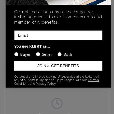
Buy & sell this product on KLEKT.
Get notified as soon as our sales go live,
including access to exclusive discounts and
member-only benefits.
SKU
Release Date
Email
JQ9121
11/11/2025
You use KLEKT as…
Colorway
BLACK
Buyer
Seller
Both
JOIN & GET BENEFITS
Opt out at any time by clicking Unsubscribe at the bottom of
Recent Transactions
(0)
any of our emails. By signing up you agree with our
Terms &
Conditions
and
Privacy Policy.