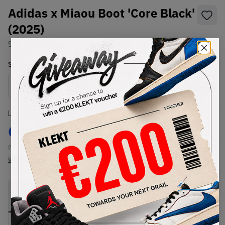
Adidas x Miaou Boot 'Core Black'
(2025)
SKU:
JQ9121
Condition:
Brand New
Select
US
Size
Size Guide
Lowest Listing Price
Highest Bid
€
155
-
(US 5.5)
View all listings
View all bids
PRODUCT
SHIPPING
AUTHENTICATION
DESCRIPTION
INFORMATION
PROCESS