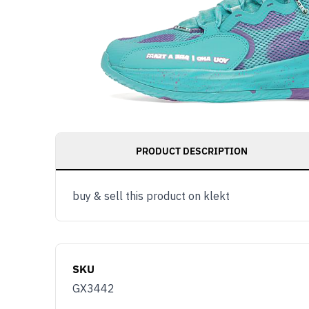
PRODUCT DESCRIPTION
buy & sell this product on klekt
SKU
GX3442