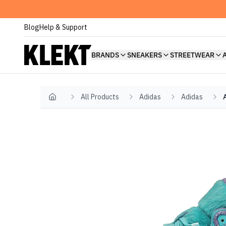
Blog
Help & Support
BRANDS
SNEAKERS
STREETWEAR
All Products
Adidas
Adidas
Home