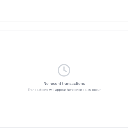
No recent transactions
Transactions will appear here once sales occur