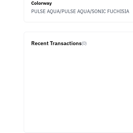
Colorway
PULSE AQUA/PULSE AQUA/SONIC FUCHISIA
Recent Transactions
(0)