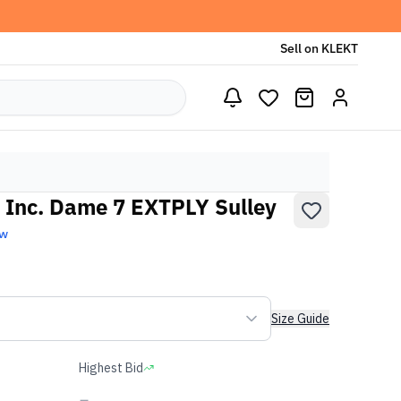
Sell on KLEKT
 Inc. Dame 7 EXTPLY Sulley
ew
Size Guide
Highest Bid
-