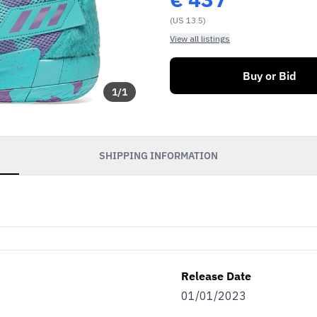
(US 13.5)
View all listings
Buy or Bid
1
/
1
SHIPPING INFORMATION
Release Date
01/01/2023