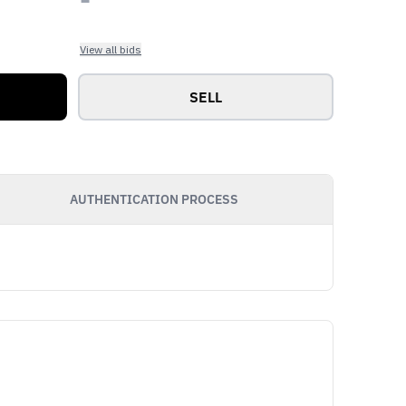
View all bids
SELL
AUTHENTICATION PROCESS