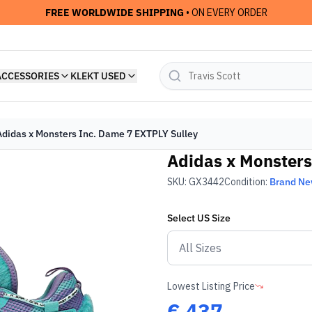
FREE WORLDWIDE SHIPPING
• ON EVERY ORDER
ACCESSORIES
KLEKT USED
Adidas x Monsters Inc. Dame 7 EXTPLY Sulley
Adidas x Monsters
SKU:
GX3442
Condition:
Brand N
Select
US
Size
Lowest Listing Price
€
437