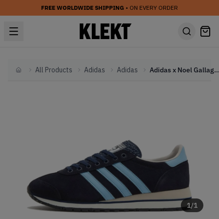
FREE WORLDWIDE SHIPPING
• ON EVERY ORDER
All Products
Adidas
Adidas
Adidas x Noel Gallagher SPZL Marathon 'Night Na
Home
1
/
1