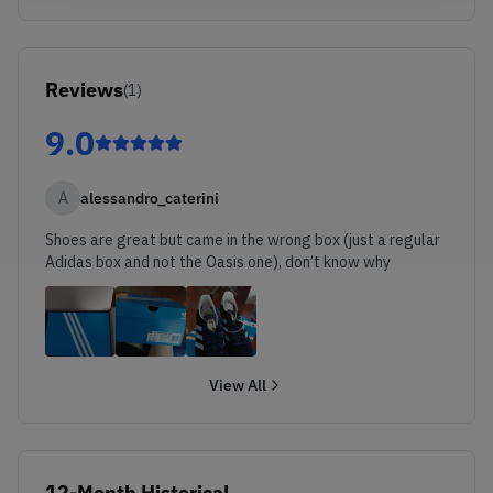
Reviews
(
1
)
9.0
A
alessandro_caterini
Shoes are great but came in the wrong box (just a regular
Adidas box and not the Oasis one), don’t know why
View All
12-Month Historical