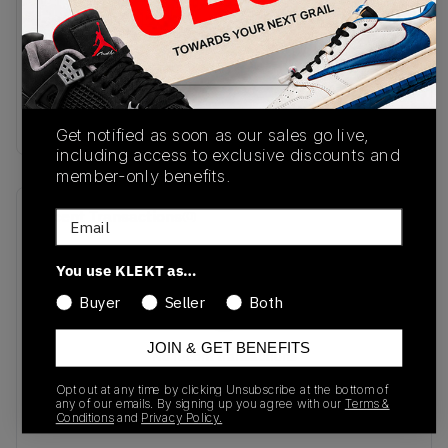
SKU
Release Date
JR4877
08/16/2025
Colorway
BLUE
Get notified as soon as our sales go live,
including access to exclusive discounts and
member-only benefits.
Recent Transactions
(0)
Email
You use KLEKT as…
Buyer
Seller
Both
JOIN & GET BENEFITS
No recent transactions
Transactions will appear here once sales occur
Opt out at any time by clicking Unsubscribe at the bottom of
any of our emails. By signing up you agree with our
Terms &
Conditions
and
Privacy Policy.