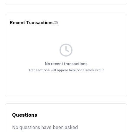
Recent Transactions
(0)
No recent transactions
Transactions will appear here once sales occur
Questions
No questions have been asked