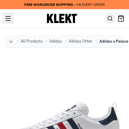
FREE WORLDWIDE SHIPPING
• ON EVERY ORDER
All Products
Adidas
Adidas Other
Home