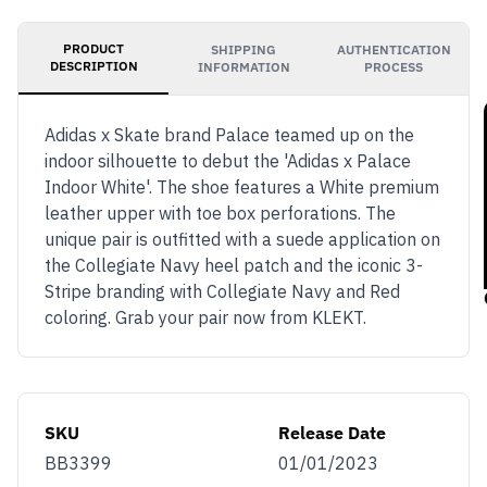
PRODUCT
SHIPPING
AUTHENTICATION
DESCRIPTION
INFORMATION
PROCESS
Adidas x Skate brand Palace teamed up on the
indoor silhouette to debut the 'Adidas x Palace
Indoor White'. The shoe features a White premium
leather upper with toe box perforations. The
unique pair is outfitted with a suede application on
the Collegiate Navy heel patch and the iconic 3-
Stripe branding with Collegiate Navy and Red
coloring. Grab your pair now from KLEKT.
SKU
Release Date
BB3399
01/01/2023