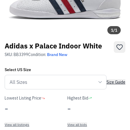
1
/
1
Adidas x Palace Indoor White
SKU:
BB3399
Condition:
Brand New
Select
US
Size
Size Guide
Lowest Listing Price
Highest Bid
-
-
View all listings
View all bids