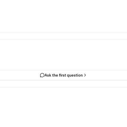
Ask the first question