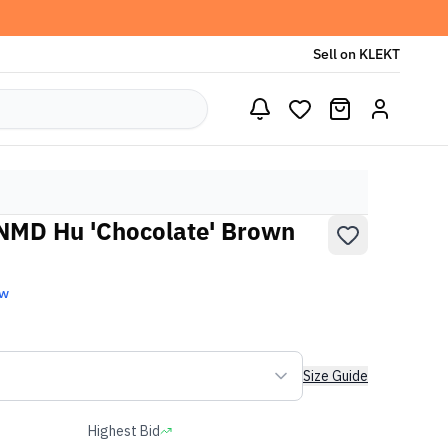
Sell on KLEKT
 NMD Hu 'Chocolate' Brown
ew
Size Guide
Highest Bid