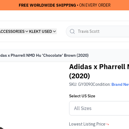
FREE WORLDWIDE SHIPPING
• ON EVERY ORDER
ACCESSORIES
KLEKT USED
idas x Pharrell NMD Hu 'Chocolate' Brown (2020)
Adidas x Pharrell
(2020)
SKU:
GY0090
Condition:
Brand N
Select
US
Size
Lowest Listing Price