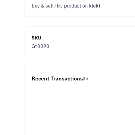
buy & sell this product on klekt
SKU
GY0090
Recent Transactions
(0)