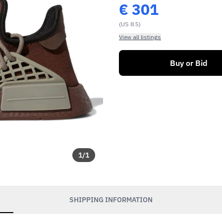
€
301
(US 8.5)
View all listings
Buy or Bid
1
/
1
SHIPPING INFORMATION