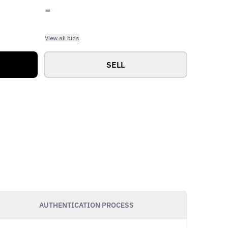
-
View all bids
SELL
AUTHENTICATION PROCESS