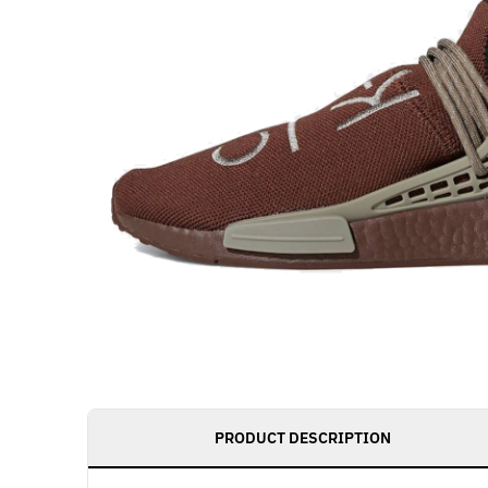
PRODUCT DESCRIPTION