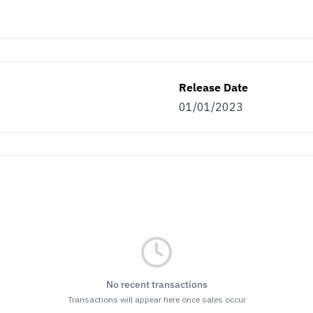
Release Date
01/01/2023
No recent transactions
Transactions will appear here once sales occur