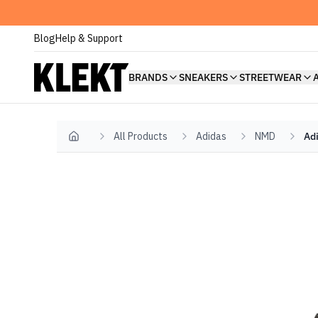
Blog
Help & Support
BRANDS
SNEAKERS
STREETWEAR
All Products
Adidas
NMD
Ad
Home