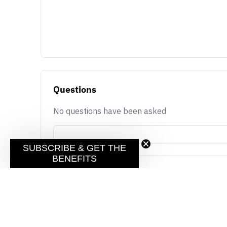
Questions
No questions have been asked
SUBSCRIBE & GET THE
BENEFITS