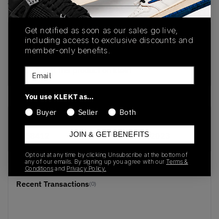
View all listings
View all bids
Get notified as soon as our sales go live,
PRODUCT
SHIPPING
AUTHENTICATION
including access to exclusive discounts and
DESCRIPTION
INFORMATION
PROCESS
member-only benefits.
buy & sell this product on klekt
Email
You use KLEKT as…
Buyer
Seller
Both
SKU
Release Date
JOIN & GET BENEFITS
G58412
01/01/2023
Opt out at any time by clicking Unsubscribe at the bottom of
any of our emails. By signing up you agree with our
Terms &
Conditions
and
Privacy Policy.
Recent Transactions
(0)