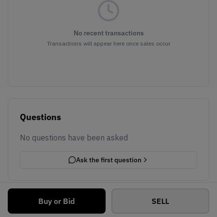
No recent transactions
Transactions will appear here once sales occur
Questions
No questions have been asked
Ask the first question
Buy or Bid
SELL