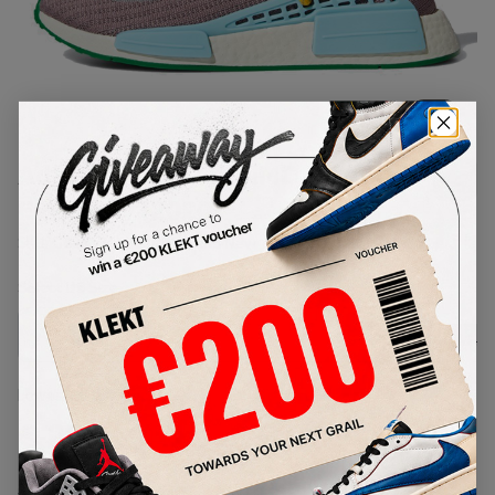
1
/
1
Adidas x Pharrell NMD Hu 'Extra
Eye' Grey (2020)
SKU:
G58412
Condition:
Brand New
Select
US
Size
Size Guide
Lowest Listing Price
Highest Bid
€
207
-
(US 5)