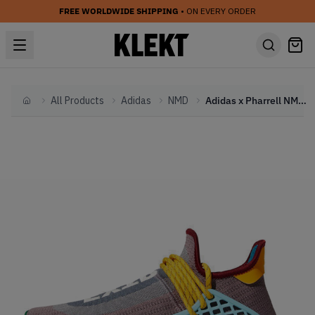
FREE WORLDWIDE SHIPPING
• ON EVERY ORDER
All Products
Adidas
NMD
Adidas x Pharrell NMD Hu 'Extra Eye' Grey (2020)
Home