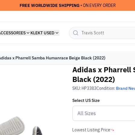
FREE WORLDWIDE SHIPPING
• ON EVERY ORDER
ACCESSORIES
KLEKT USED
Adidas x Pharrell Samba Humanrace Beige Black (2022)
Adidas x Pharrel
Black (2022)
SKU:
HP3383
Condition:
Brand Ne
Select
US
Size
Lowest Listing Price