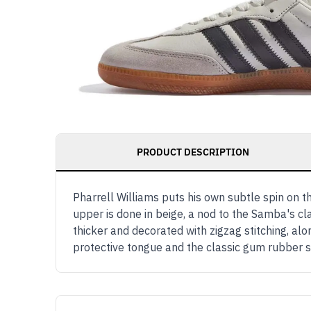
PRODUCT DESCRIPTION
Pharrell Williams puts his own subtle spin on 
upper is done in beige, a nod to the Samba's cla
thicker and decorated with zigzag stitching, 
protective tongue and the classic gum rubber 