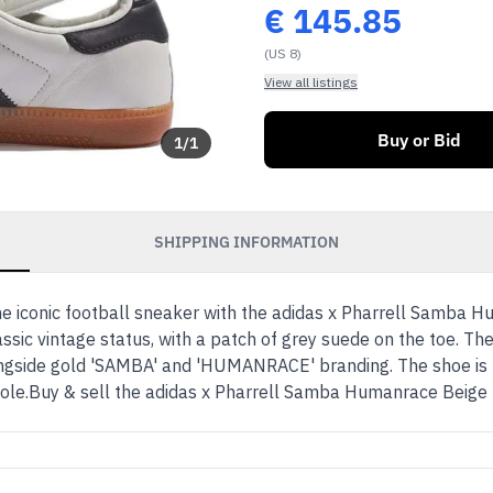
€
145.85
(US 8)
View all listings
Buy or Bid
1
/
1
SHIPPING INFORMATION
the iconic football sneaker with the adidas x Pharrell Samba
ssic vintage status, with a patch of grey suede on the toe. The
alongside gold 'SAMBA' and 'HUMANRACE' branding. The shoe i
sole.Buy & sell the adidas x Pharrell Samba Humanrace Beig