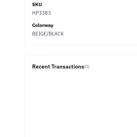
SKU
HP3383
Colorway
BEIGE/BLACK
Recent Transactions
(0)