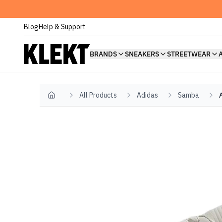
Blog
Help & Support
BRANDS
SNEAKERS
STREETWEAR
All Products
Adidas
Samba
Home