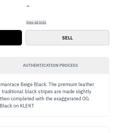
-
View all bids
SELL
AUTHENTICATION PROCESS
 Humanrace Beige Black. The premium leather
 traditional black stripes are made slightly
s then completed with the exaggerated OG
e Black on KLEKT