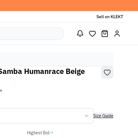
Sell on KLEKT
l Samba Humanrace Beige
w
Size Guide
Highest Bid