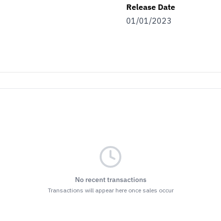
Release Date
01/01/2023
No recent transactions
Transactions will appear here once sales occur