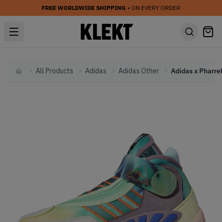
FREE WORLDWIDE SHIPPING
• ON EVERY ORDER
All Products
Adidas
Adidas Other
Home