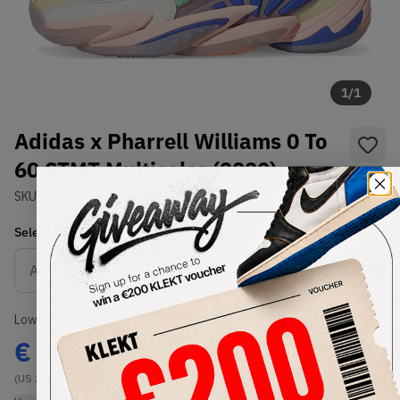
1
/
1
Adidas x Pharrell Williams 0 To
60 STMT Multicolor (2020)
SKU:
FV7333
Condition:
Brand New
Select
US
Size
Size Guide
Lowest Listing Price
Highest Bid
€
185
-
(US 12)