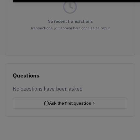
No recent transactions
Transactions will appear here once sales occur
Questions
No questions have been asked
Ask the first question