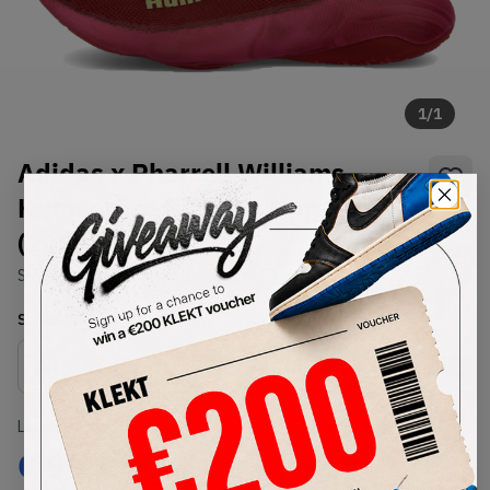
1
/
1
Adidas x Pharrell Williams
Humanrace Sichona Burgundy
(2021)
SKU:
GW4879
Condition:
Brand New
Select
US
Size
Size Guide
Lowest Listing Price
Highest Bid
€
90
-