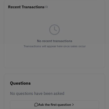
Recent Transactions
(0)
No recent transactions
Transactions will appear here once sales occur
Questions
No questions have been asked
Ask the first question