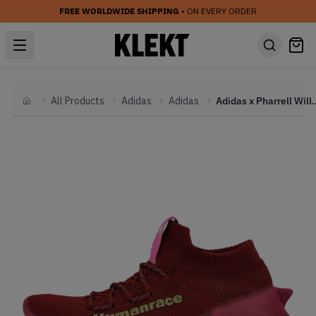
FREE WORLDWIDE SHIPPING
• ON EVERY ORDER
All Products
Adidas
Adidas
Adidas x Pharrell Williams Hum
Home