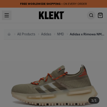
FREE WORLDWIDE SHIPPING
• ON EVERY ORDER
All Products
Adidas
NMD
Adidas x Rimowa NMD S1 Olive (2022)
Home
1
/
1