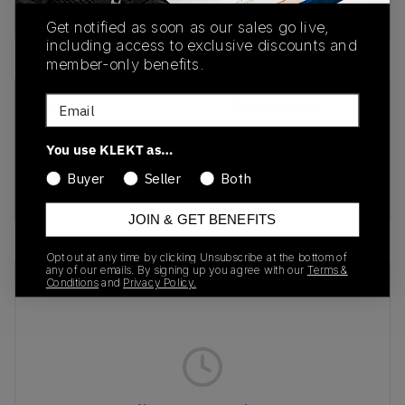
buy & sell this product on klekt
Get notified as soon as our sales go live,
including access to exclusive discounts and
member-only benefits.
Email
SKU
Release Date
HQ3962
09/29/2022
You use KLEKT as…
Colorway
Buyer
Seller
Both
OLIVE
JOIN & GET BENEFITS
Opt out at any time by clicking Unsubscribe at the bottom of
any of our emails. By signing up you agree with our
Terms &
Recent Transactions
(0)
Conditions
and
Privacy Policy.