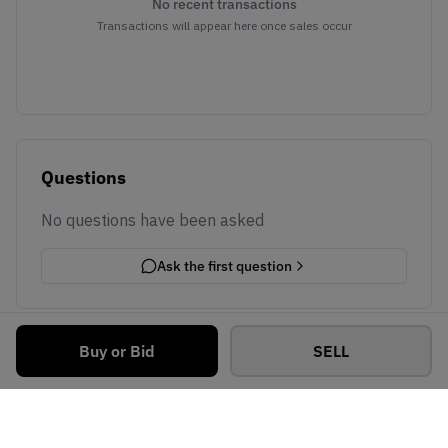
No recent transactions
Transactions will appear here once sales occur
Questions
No questions have been asked
Ask the first question
Buy or Bid
SELL