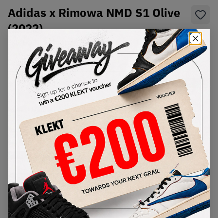
Adidas x Rimowa NMD S1 Olive
(2022)
SKU:
HQ3962
Condition:
Brand New
Select
US
Size
Size Guide
Lowest Listing Price
Highest Bid
€
450
-
(US 9.5)
View all listings
View all bids
PRODUCT
SHIPPING
AUTHENTICATION
DESCRIPTION
INFORMATION
PROCESS