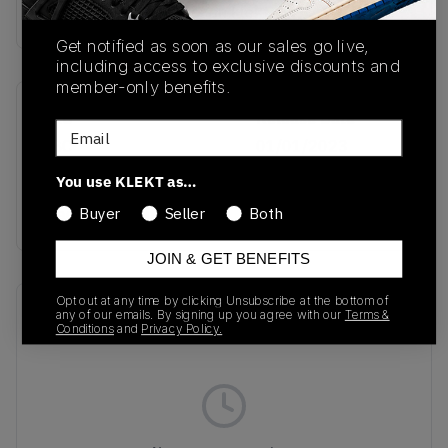
buy & sell this product on klekt
Get notified as soon as our sales go live,
including access to exclusive discounts and
member-only benefits.
SKU
Release Date
Email
TBC
01/01/2023
You use KLEKT as…
Colorway
Black/Red/White
Buyer
Seller
Both
JOIN & GET BENEFITS
Opt out at any time by clicking Unsubscribe at the bottom of
Recent Transactions
(0)
any of our emails. By signing up you agree with our
Terms &
Conditions
and
Privacy Policy.