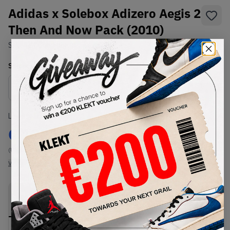
Adidas x Solebox Adizero Aegis 2
Then And Now Pack (2010)
SKU:
TBC
Condition:
Brand New
Select
US
Size
Size Guide
Lowest Listing Price
Highest Bid
€
1227
-
(US 12)
View all listings
View all bids
PRODUCT
SHIPPING
AUTHENTICATION
DESCRIPTION
INFORMATION
PROCESS