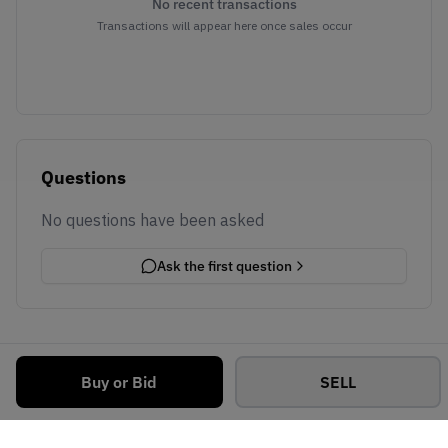
No recent transactions
Transactions will appear here once sales occur
Questions
No questions have been asked
Ask the first question
Buy or Bid
SELL