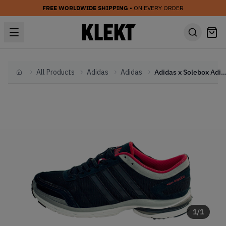
FREE WORLDWIDE SHIPPING
• ON EVERY ORDER
All Products
Adidas
Adidas
Adidas x Solebox Adizero Aegis 2 Then And Now P
Home
1
/
1