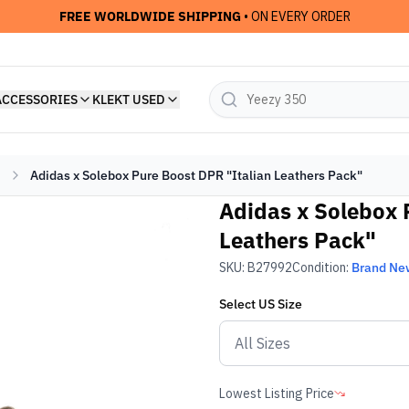
FREE WORLDWIDE SHIPPING
• ON EVERY ORDER
ACCESSORIES
KLEKT USED
Adidas x Solebox Pure Boost DPR "Italian Leathers Pack"
Adidas x Solebox 
Leathers Pack"
SKU:
B27992
Condition:
Brand Ne
Select
US
Size
Lowest Listing Price