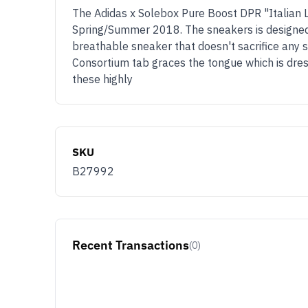
The Adidas x Solebox Pure Boost DPR "Italian Le
Spring/Summer 2018. The sneakers is designed a
breathable sneaker that doesn't sacrifice any st
Consortium tab graces the tongue which is dres
these highly
SKU
B27992
Recent Transactions
(0)