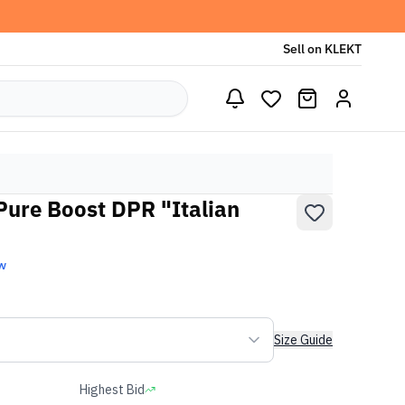
Sell on KLEKT
Pure Boost DPR "Italian
w
Size Guide
Highest Bid