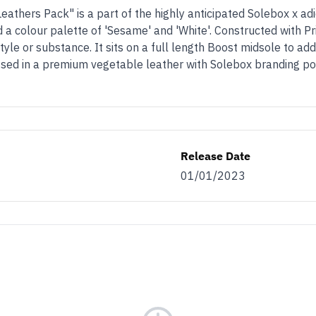
athers Pack" is a part of the highly anticipated Solebox x ad
 colour palette of 'Sesame' and 'White'. Constructed with Pri
yle or substance. It sits on a full length Boost midsole to add
sed in a premium vegetable leather with Solebox branding popp
Release Date
01/01/2023