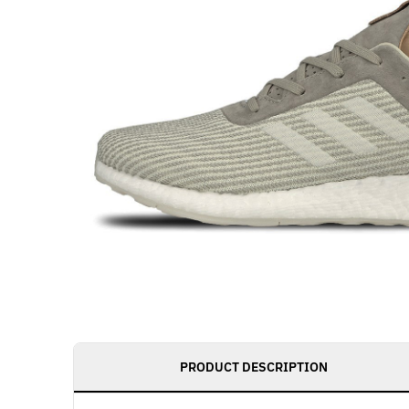
PRODUCT DESCRIPTION