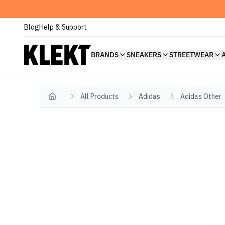
Blog
Help & Support
BRANDS
SNEAKERS
STREETWEAR
All Products
Adidas
Adidas Other
Home