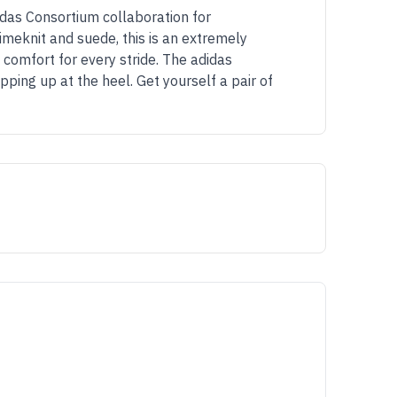
idas Consortium collaboration for
meknit and suede, this is an extremely
 comfort for every stride. The adidas
ing up at the heel. Get yourself a pair of