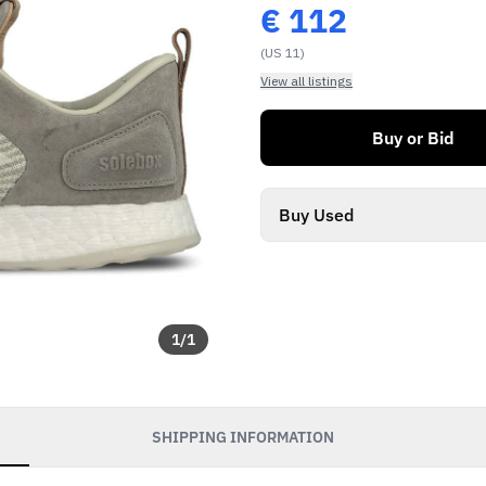
€
112
(US 11)
View all listings
Buy or Bid
Buy Used
1
/
1
SHIPPING INFORMATION