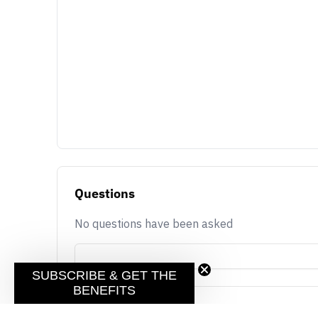
Questions
No questions have been asked
SUBSCRIBE & GET THE
BENEFITS