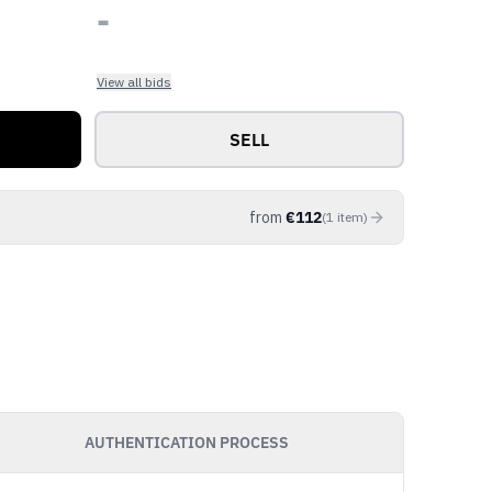
-
View all bids
SELL
from
€
112
(
1
item
)
AUTHENTICATION PROCESS