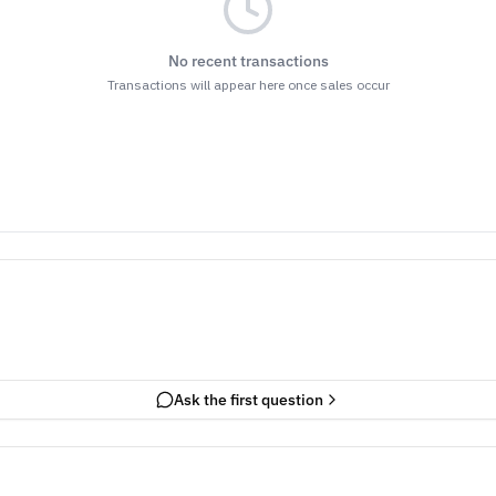
No recent transactions
Transactions will appear here once sales occur
Ask the first question