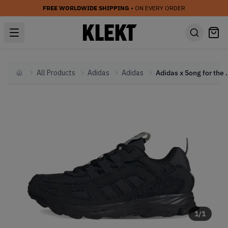
FREE WORLDWIDE SHIPPING
• ON EVERY ORDER
All Products
Adidas
Adidas
Adidas x Song for the M
Home
1
/
1