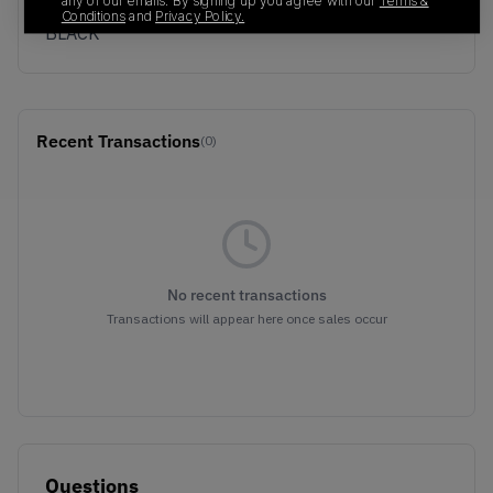
Colorway
any of our emails. By signing up you agree with our
Terms &
Conditions
and
Privacy Policy.
BLACK
Recent Transactions
(0)
No recent transactions
Transactions will appear here once sales occur
Questions