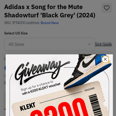
Adidas x Song for the Mute
Shadowturf 'Black Grey' (2024)
SKU:
IF9403
Condition:
Brand New
Select
US
Size
Size Guide
Lowest Listing Price
Highest Bid
€
227
-
(US 9.5)
View all listings
View all bids
PRODUCT
SHIPPING
AUTHENTICATION
DESCRIPTION
INFORMATION
PROCESS