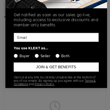
PRODUCT
SHIPPING
AUTHENTICATION
DESCRIPTION
INFORMATION
PROCESS
Get notified as soon as our sales go live,
including access to exclusive discounts and
member-only benefits.
Buy & sell this product on KLEKT.
Email
You use KLEKT as…
SKU
Colorway
Buyer
Seller
Both
HP3517
BLACK
JOIN & GET BENEFITS
Opt out at any time by clicking Unsubscribe at the bottom of
any of our emails. By signing up you agree with our
Terms &
Recent Transactions
(0)
Conditions
and
Privacy Policy.