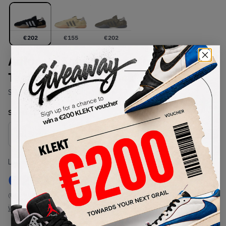
€
202
€
155
€
202
Adidas x Song for the Mute
Taekwondo Mei 'Black' (2025)
SKU:
HP3517
Condition:
Brand New
Select
US
Size
Size Guide
Lowest Listing Price
Highest Bid
€
202
-
(US 10.5)
View all listings
View all bids