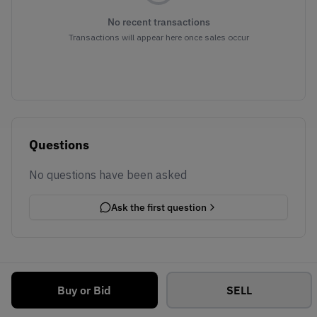
No recent transactions
Transactions will appear here once sales occur
Questions
No questions have been asked
Ask the first question
Buy or Bid
SELL