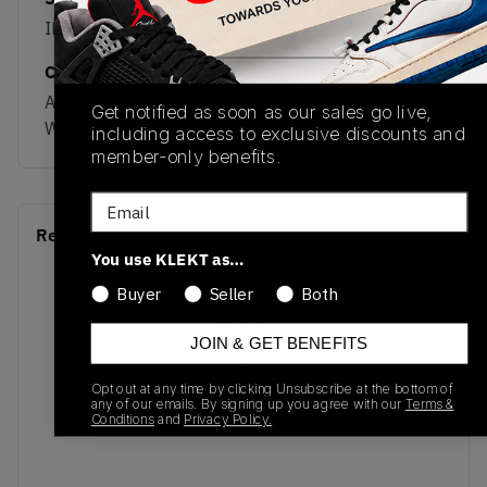
IH2612
05/23/2024
Colorway
Auburn/Cream
Get notified as soon as our sales go live,
White/Gum
including access to exclusive discounts and
member-only benefits.
Email
Recent Transactions
(0)
You use KLEKT as…
Buyer
Seller
Both
JOIN & GET BENEFITS
No recent transactions
Opt out at any time by clicking Unsubscribe at the bottom of
any of our emails. By signing up you agree with our
Terms &
Transactions will appear here once sales occur
Conditions
and
Privacy Policy.