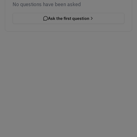
No questions have been asked
Ask the first question