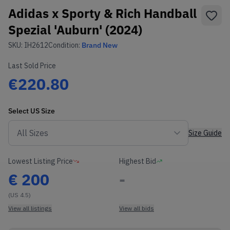
Adidas x Sporty & Rich Handball
Spezial 'Auburn' (2024)
SKU:
IH2612
Condition:
Brand New
Last Sold Price
€220.80
Select
US
Size
Size Guide
Lowest Listing Price
Highest Bid
€
200
-
(US 4.5)
View all listings
View all bids