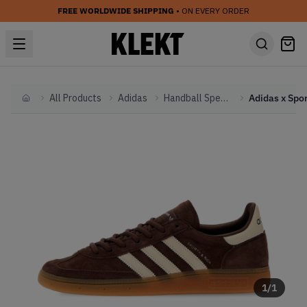
FREE WORLDWIDE SHIPPING
• ON EVERY ORDER
All Products
Adidas
Handball Spezial
Home
1
/
1