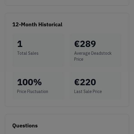
12-Month Historical
1
€
289
Total Sales
Average Deadstock
Price
100
%
€
220
Price Fluctuation
Last Sale Price
Questions