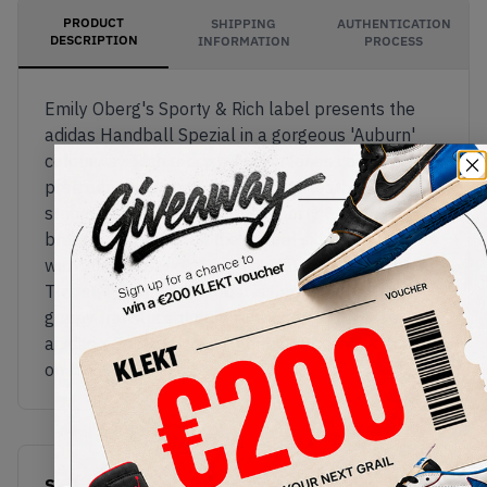
PRODUCT
SHIPPING
AUTHENTICATION
DESCRIPTION
INFORMATION
PROCESS
Emily Oberg's Sporty & Rich label presents the
adidas Handball Spezial in a gorgeous 'Auburn'
colourway. Rich reddish-brown tones cover the
premium suede upper, with white leather adidas
stripes on the sides. Simple 'sporty & rich'
branding appears on the lateral side and tongue,
with adidas branding on the white leather heel tag.
This stylish vintage model is finished off with a
grippy translucent gum rubber sole.Buy & sell the
adidas x Sporty & Rich Handball Spezial 'Auburn'
on KLEKT
SKU
Release Date