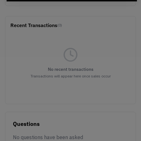
Recent Transactions
(0)
No recent transactions
Transactions will appear here once sales occur
Questions
No questions have been asked