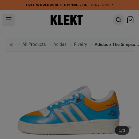
FREE WORLDWIDE SHIPPING
• ON EVERY ORDER
All Products
Adidas
Rivalry
Adidas x The Simpsons Rivalry Low Itchy (2023)
Home
1
/
1