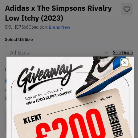
Adidas x The Simpsons Rivalry
Low Itchy (2023)
SKU:
IE7566
Condition:
Brand New
Select
US
Size
Size Guide
Lowest Listing Price
Highest Bid
€
87.51
-
(US 7)
View all listings
View all bids
PRODUCT
SHIPPING
AUTHENTICATION
DESCRIPTION
INFORMATION
PROCESS