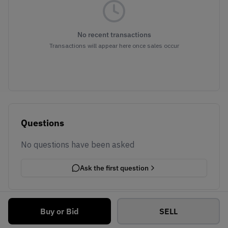
No recent transactions
Transactions will appear here once sales occur
Questions
No questions have been asked
Ask the first question
Buy or Bid
SELL