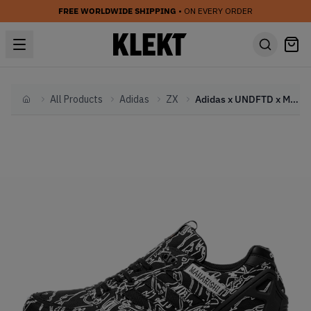
FREE WORLDWIDE SHIPPING
• ON EVERY ORDER
All Products
Adidas
ZX
Adidas x UNDFTD x Maharishi ZX 5000 Black
Home