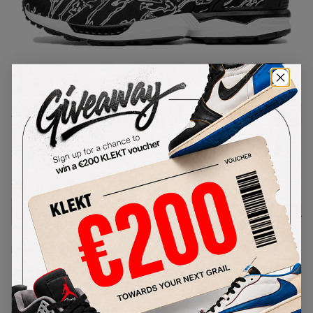
1
/
1
Adidas x UNDFTD x Maharishi ZX
5000 Black
SKU:
B33981
Condition:
Brand New
Select
US
Size
Size Guide
Lowest Listing Price
Highest Bid
€
330
-
(US 4)