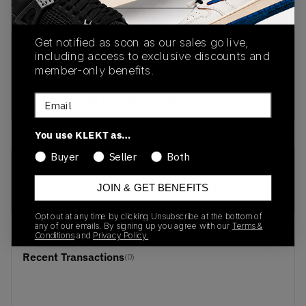
View all listings
View all bids
Get notified as soon as our sales go live,
PRODUCT
SHIPPING
AUTHENTICATION
including access to exclusive discounts and
DESCRIPTION
INFORMATION
PROCESS
member-only benefits.
buy & sell this product on klekt
Email
You use KLEKT as…
Buyer
Seller
Both
SKU
Release Date
JOIN & GET BENEFITS
B33981
01/01/2023
Opt out at any time by clicking Unsubscribe at the bottom of
any of our emails. By signing up you agree with our
Terms &
Conditions
and
Privacy Policy.
Recent Transactions
(0)