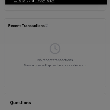
BEIGE/YELLOW
Conditions
and
Privacy Policy.
Recent Transactions
(0)
No recent transactions
Transactions will appear here once sales occur
Questions