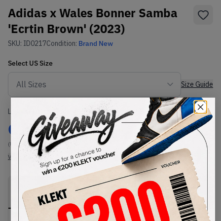
Adidas x Wales Bonner Samba
'Ecrtin Brown' (2023)
SKU:
ID0217
Condition:
Brand New
Select
US
Size
Size Guide
Lowest Listing Price
Highest Bid
€
242
-
(US 6.5)
View all listings
View all bids
PRODUCT
SHIPPING
AUTHENTICATION
DESCRIPTION
INFORMATION
PROCESS