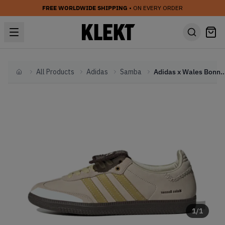
FREE WORLDWIDE SHIPPING
• ON EVERY ORDER
All Products
Adidas
Samba
Adidas x Wales Bonner Samba 'Ecrtin 
Home
1
/
1