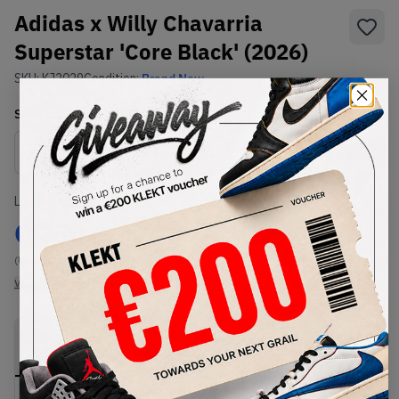
Adidas x Willy Chavarria
Superstar 'Core Black' (2026)
SKU:
KJ2029
Condition:
Brand New
Select
US
Size
Size Guide
Lowest Listing Price
Highest Bid
€
250
-
(US 12)
View all listings
View all bids
PRODUCT
SHIPPING
AUTHENTICATION
DESCRIPTION
INFORMATION
PROCESS