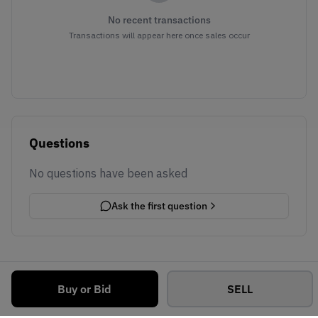
No recent transactions
Transactions will appear here once sales occur
Questions
No questions have been asked
Ask the first question
Buy or Bid
SELL