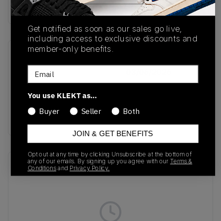
Buy & sell this product on KLEKT.
Get notified as soon as our sales go live,
including access to exclusive discounts and
member-only benefits.
SKU
Release Date
Email
KJ2029
03/06/2026
Colorway
You use KLEKT as…
Core Black/Cream
Buyer
Seller
Both
White/Gold Metallic
JOIN & GET BENEFITS
Opt out at any time by clicking Unsubscribe at the bottom of
any of our emails. By signing up you agree with our
Terms &
Recent Transactions
(0)
Conditions
and
Privacy Policy.