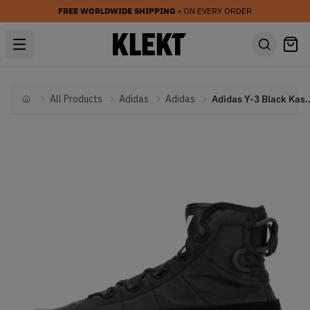
FREE WORLDWIDE SHIPPING
• ON EVERY ORDER
All Products
Adidas
Adidas
Adidas Y-3 Black Kasabar
Home