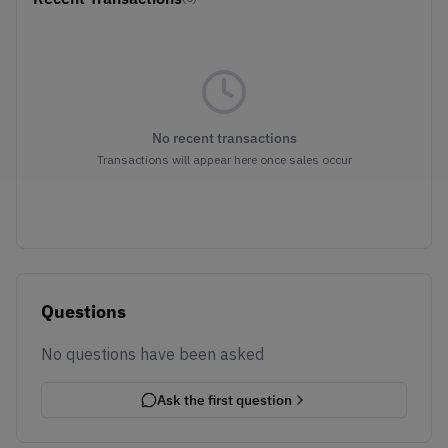
No recent transactions
Transactions will appear here once sales occur
Questions
No questions have been asked
Ask the first question