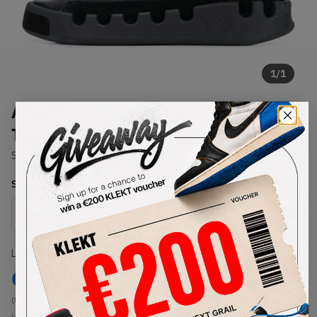
1
/
1
Adidas Y-3 Black Kasabaru High
Tops (2019)
SKU:
EF2559
Condition:
Brand New
Select
US
Size
Size Guide
Lowest Listing Price
Highest Bid
€
275
-
(US 12.5)