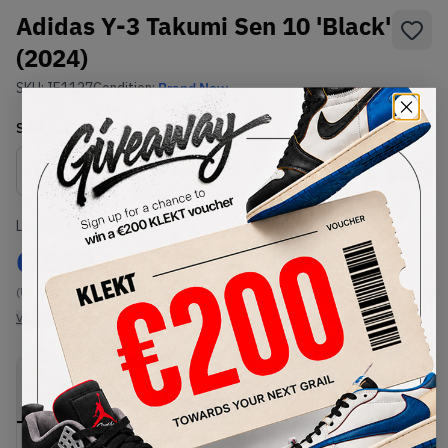
Adidas Y-3 Takumi Sen 10 'Black'
(2024)
SKU:
IE1127
Condition:
Brand New
Select
US
Size
Size Guide
Lowest Listing Price
Highest Bid
€
512
-
(US 8.5)
View all listings
View all bids
PRODUCT
SHIPPING
AUTHENTICATION
DESCRIPTION
INFORMATION
PROCESS