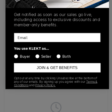
Buy & sell this product on KLEKT.
Get notified as soon as our sales go live,
including access to exclusive discounts and
member-only benefits.
SKU
Release Date
Email
IE1127
01/01/2023
Colorway
You use KLEKT as…
Black/Black/Off
Buyer
Seller
Both
White
JOIN & GET BENEFITS
Opt out at any time by clicking Unsubscribe at the bottom of
any of our emails. By signing up you agree with our
Terms &
Recent Transactions
(0)
Conditions
and
Privacy Policy.