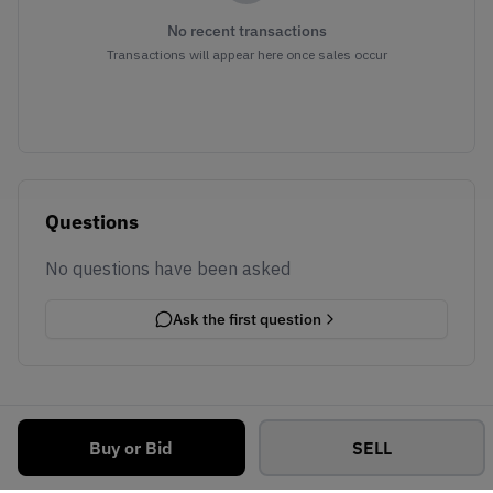
No recent transactions
Transactions will appear here once sales occur
Questions
No questions have been asked
Ask the first question
Buy or Bid
SELL